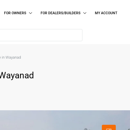
FOR OWNERS
FOR DEALERS/BUILDERS
MY ACCOUNT
le in Wayanad
n Wayanad