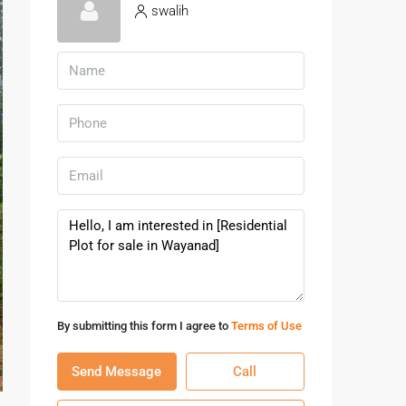
swalih
By submitting this form I agree to
Terms of Use
Send Message
Call