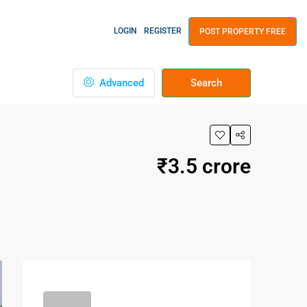
LOGIN
REGISTER
POST PROPERTY FREE
Advanced
Search
₹3.5 crore