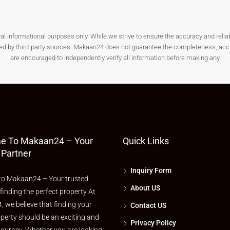
nformational purposes only. While we strive to ensure the accuracy and reliabilit
als from local authorities before purchasing a plot.
ded by third-party sources. Makaan24 does not guarantee the completeness, accura
are encouraged to independently verify all information before making any
 or commercial construction as per local regulations.
t is important to follow environmental and construction norms.
e To Makaan24 – Your
Quick Links
In Wayanad?
 Partner
Inquiry Form
o Makaan24 – Your trusted
 lifestyle will find Wayanad an ideal place to own land.
About US
 finding the perfect property At
 we believe that finding your
Contact US
perty should be an exciting and
Privacy Policy
lower risk should consider a
plot for sale in Wayanad
.