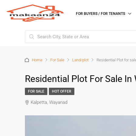
FOR BUYERS / FOR TENANTS
Home
For Sale
Land/plot
Residential Plot for sa
Residential Plot For Sale I
FOR SALE
HOT OFFER
Kalpetta, Wayanad