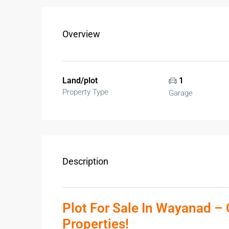
Overview
Land/plot
1
Property Type
Garage
Description
Plot For Sale In Wayanad – 
Properties!