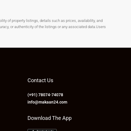
y of property listings, details such as prices, availability, and
cy, or authenticity of the listings or any associated data.Users
Contact Us
(+91) 78074-74078
info@makaan24.com
Download The App