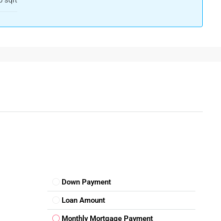
 sqft
t In Wayanad
 eco-living, the value of a
plot for sale in Wayanad
is expected
 according to your needs—be it a farmhouse, villa, homestay,
mal upkeep, making them a cost-effective long-term investment.
Down Payment
ure Development
Loan Amount
Monthly Mortgage Payment