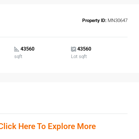
Property ID:
MN30647
43560
43560
sqft
Lot sqft
Click Here To Explore More