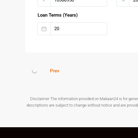
This makes
Plots for Sale at Kanakapura Main r
Loan Terms (Years)
Real Estate Growth Potential
Kanakapura Road has become one of Bengaluru’s t
plotted developments is increasing due to metro 
at
Kanakapura
Main road
offers excellent long-te
Investment Benefits:
Prev
Rapid infrastructure development
Increasing residential demand
Better affordability compared to central Ben
High appreciation potential over time
Disclaimer The information provided on Makaan24 is for general i
Plots for Sale at Kanakapura Main road
are ideal 
descriptions are subject to change without notice and are provi
FAQs – Plots For Sale At Kan
1. Is Kanakapura Main Road a good investment l