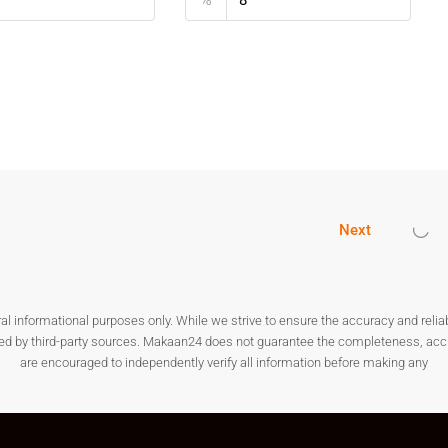
oad
attractive for modern family living.
 In Kanakapura Road
op real estate investment destinations. The demand for
expansion and infrastructure projects. Choosing
Plots for Sale
rm returns.
Next
galuru
nformational purposes only. While we strive to ensure the accuracy and reliabilit
for both residential and investment purposes.
ded by third-party sources. Makaan24 does not guarantee the completeness, accura
are encouraged to independently verify all information before making any
akapura
ocation?