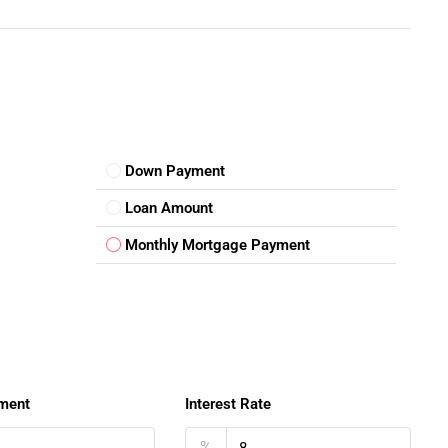
 suitable for different buyers.
Down Payment
Loan Amount
ad
gives buyers multiple future possibilities.
Monthly Mortgage Payment
yle Advantage
al infrastructure and lifestyle conveniences.
ts
ment
Interest Rate
%