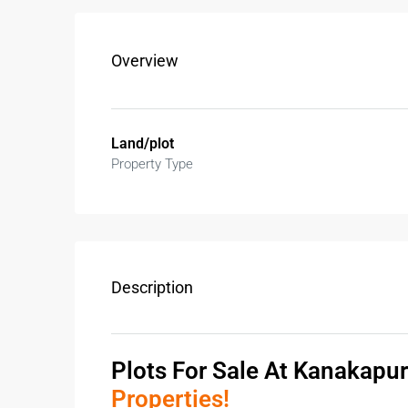
Overview
Land/plot
Property Type
Description
Plots For Sale At Kanakapu
Properties!