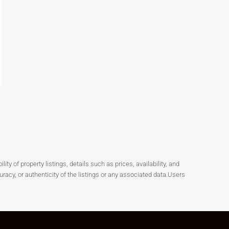
y of property listings, details such as prices, availability, and
cy, or authenticity of the listings or any associated data.Users