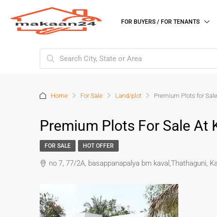
FOR BUYERS / FOR TENANTS
Home
For Sale
Land/plot
Premium Plots for Sal
Premium Plots For Sale At
FOR SALE
HOT OFFER
no 7, 77/2A, basappanapalya bm kaval,Thathaguni, 