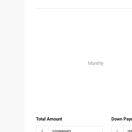
The flexibility of plotted developments makes them
Suitable for:
Families planning custom-built homes
Investors seeking appreciation
Buyers looking for gated community living
Future rental or resale opportunities
Investing in
Plots for Sale at Kanakapura Main ro
Monthly
Surrounding Infrastructure & Lifest
Kanakapura Main Road is surrounded by strong soci
Nearby reputed schools and colleges
Close to shopping centres and supermarke
Hospitals and healthcare facilities nearby
Total Amount
Down Pay
Parks and green open spaces available
₹
%