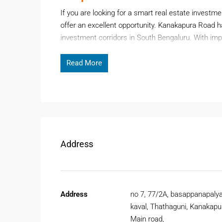
If you are looking for a smart real estate investm
offer an excellent opportunity. Kanakapura Road h
investment corridors in South Bengaluru. With impr
residential demand, buying
Plots for Sale at Kan
securing long-term returns.
Read More
Page Contents
The area is known for its green surroundings, wid
Whether you are a first-time buyer or an investor
affordability and future growth.
Address
Why Choose Plots For Sale A
Investing in
Plots for Sale at Kanakapura Main ro
Address
no 7, 77/2A, basappanapaly
appreciation potential. The area is rapidly developi
kaval, Thathaguni, Kanakapu
commercial growth.
Main road,