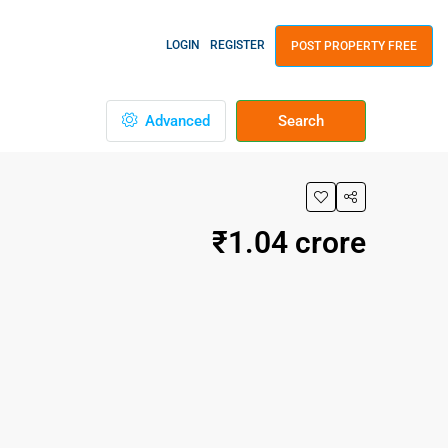
LOGIN
REGISTER
POST PROPERTY FREE
Advanced
Search
₹1.04 crore