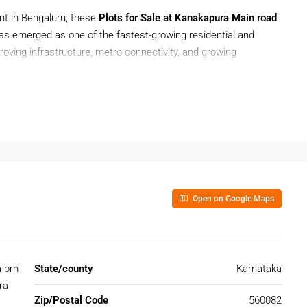
ent in Bengaluru, these
Plots for Sale at Kanakapura Main road
as emerged as one of the fastest-growing residential and
oving infrastructure, metro connectivity, and growing
akapura Main road
is ideal for building your dream home or
e roads, and smooth connectivity to major parts of Bengaluru.
, Kanakapura Main Road offers a balanced combination of
Open on Google Maps
t Kanakapura Main Road
ad
gives buyers the advantage of location, flexibility, and
a bm
State/county
Karnataka
ng with residential projects, educational institutions, and
ra
Zip/Postal Code
560082