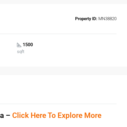
Property ID:
MN38820
1500
sqft
ra –
Click Here To Explore More