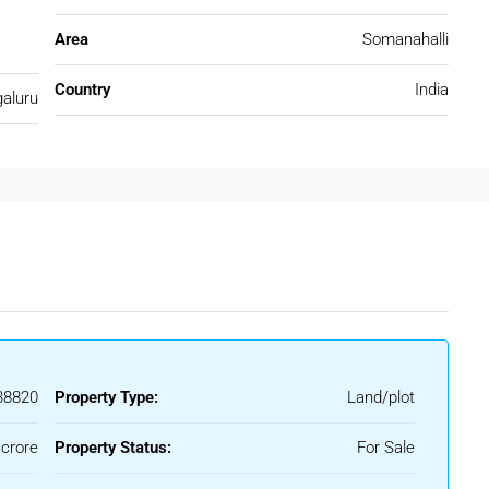
Area
Somanahalli
Country
India
aluru
ensures value-driven investment opportunities.
y to key areas of Bengaluru, making it convenient for
8820
Property Type:
Land/plot
ari
 crore
Property Status:
For Sale