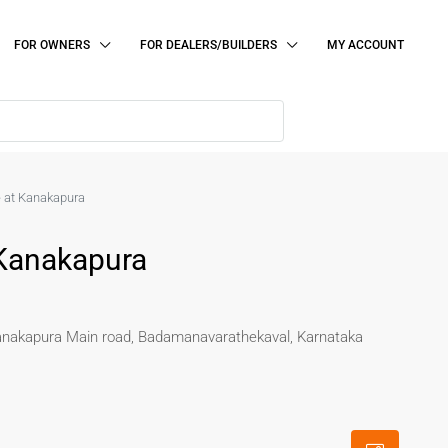
FOR OWNERS
FOR DEALERS/BUILDERS
MY ACCOUNT
e at Kanakapura
 Kanakapura
Kanakapura Main road, Badamanavarathekaval, Karnataka