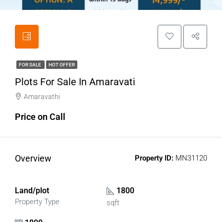
FOR SALE
HOT OFFER
Plots For Sale In Amaravati
Amaravathi
Price on Call
Overview
Property ID:
MN31120
Land/plot
1800
Property Type
sqft