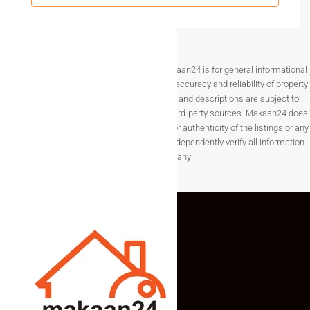
of plots.
Legal Clarity & Property
Administration Support
Disclaimer The information provided on Makaan24 is for general informational
purposes only. While we strive to ensure the accuracy and reliability of property
Legal verification is critical when buying land, especially in a
listings, details such as prices, availability, and descriptions are subject to
capital region. Makaan24.com focuses on property
change without notice and are provided by third-party sources. Makaan24 does
administration and compliance.
not guarantee the completeness, accuracy, or authenticity of the listings or any
associated data.Users are encouraged to independently verify all information
What we help you with:
before making any
Title verification
Approved layout checks
Documentation review
Smooth registry process
This ensures safe and transparent transactions in
real
estate in Amaravati
.