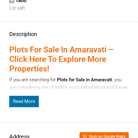
1800
Lot sqft
Description
Plots For Sale In Amaravati –
Click Here To Explore More
Properties!
If you are searching for
Plots for Sale in Amaravati
, you
are considering one of India’s most talked-about and future-
focused real estate destinations. Amaravathi, the capital
Read More
region of Andhra Pradesh, has been planned with long-term
development in mind, making it attractive for both
homebuyers and investors. With growing infrastructure,
government focus, and rising demand for land, Amaravathi
offers strong potential for appreciation.
Address
Open on Google Maps