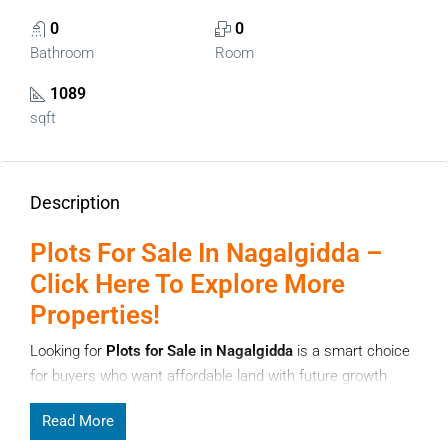
0
0
Bathroom
Room
1089
sqft
Description
Plots For Sale In Nagalgidda –
Click Here To Explore More
Properties!
Looking for
Plots for Sale in Nagalgidda
is a smart choice
for buyers who want affordable land with future growth
potential. Nagalgidda, located in Telangana, is gradually
Read More
attracting attention from investors and local families