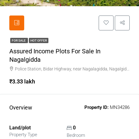
FOR SALE
HOT OFFER
Assured Income Plots For Sale In
Nagalgidda
Police Station, Bidar Highway, near Nagalagidda, Nagalgidda, Sangareddy, Telangana
₹3.33 lakh
Overview
Property ID:
MN34286
Land/plot
0
Property Type
Bedroom