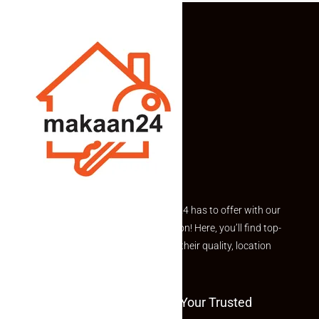
All-Facing Farm Plots From 121 Sq.
Yards With Assured Plantation
Income
Income-generating plantation plots in a rapidly developing
growth corridor.
All-facing plots starting from 121 square
yards onwards are available
, making it ideal for buyers
seeking flexibility in plot selection along with long-term
appreciation and structured plantation income.
Project Overview
Explore the best of what Makaan24 has to offer with our
African Mahogany, Mango, and Hybrid Coconut
curated Featured Properties section! Here, you’ll find top-
plantation
rated listings carefully chosen for their quality, location
Borewell facility with Israel-based drip irrigation
and value.
system
Two dedicated transformers ensuring 24/7 power
Welcome To Makaan24 – Your Trusted
supply