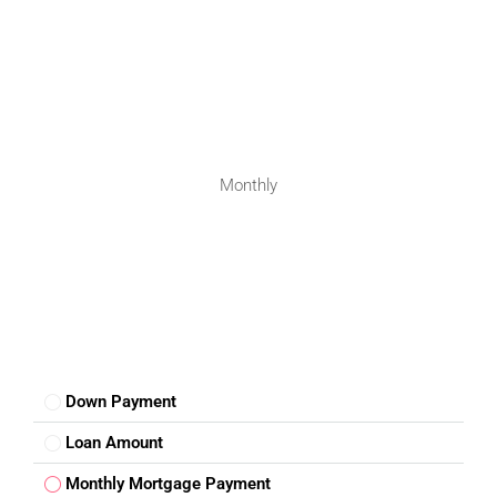
Safe and family-friendly neighbourhood
Low traffic and noise
Clean environment
These benefits make
real estate investment in
Nagalgidda
suitable for long-term planning.
Monthly
Investment Outlook
The demand for
plots for sale in Nagalgidda
is steadily
increasing as buyers search for affordable alternatives to
expensive city markets. Land assets typically offer
consistent appreciation over time, especially in developing
regions.
Down Payment
As nearby towns expand and infrastructure improves,
Nagalgidda is expected to benefit from spillover growth.
Loan Amount
Investors seeking stable land investment opportunities in
Monthly Mortgage Payment
Telangana can consider this location for long-term wealth