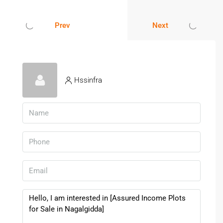
Proper due diligence ensures secure investment and peace
Prev
Next
of mind.
Investing in
Plots for Sale in Nagalgidda
offers
affordability, flexibility, and long-term appreciation potential.
With improving infrastructure, peaceful surroundings, and
Hssinfra
increasing residential demand, Nagalgidda stands out as a
promising location for land buyers in Telangana. Whether
you plan to build immediately or hold for future growth, this
area provides a secure and practical opportunity.
FAQs – Plots For Sale In
Nagalgidda
1. Is Nagalgidda Good For Land
Investment?
Yes, it offers affordable pricing and steady development