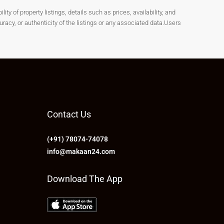
y of property listings, details such as prices, availability, and
cy, or authenticity of the listings or any associated data.Users
Contact Us
(+91) 78074-74078
info@makaan24.com
Download The App