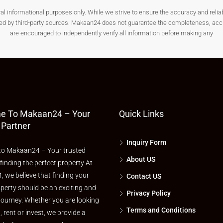
nformational purposes only. While we strive to ensure the accuracy and reliabilit
& Key Landmarks
ded by third-party sources. Makaan24 does not guarantee the completeness, accura
are encouraged to independently verify all information before making any
ivity and basic infrastructure.
e To Makaan24 – Your
Quick Links
 Partner
Inquiry Form
o Makaan24 – Your trusted
About US
 finding the perfect property At
 we believe that finding your
Contact US
perty should be an exciting and
Privacy Policy
journey. Whether you are looking
or
land for sale in Pamarru
.
Terms and Conditions
l, rent or invest, we provide a