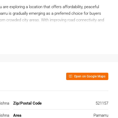
ou are exploring a location that offers affordability, peaceful
arru is gradually emerging as a preferred choice for buyers
rom crowded city areas. With improving road connectivity and
is becoming a reliable destination for real estate buyers.
ng among end-users and investors who value long-term
Open on Google Maps
tion From Buyers
rural calm and developing infrastructure. Buyers are increasingly
 and future growth prospects.
ishna
Zip/Postal Code
521157
ishna
Area
Pamarru
reas