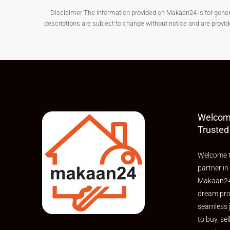
Disclaimer The information provided on Makaan24 is for general i
Connectivity, Infrastructure 
descriptions are subject to change without notice and are provi
Pamarru is gradually improving in terms of connect
Connectivity highlights:
Road connectivity to nearby towns
Access to local transport facilities
Improving internal road networks
Welcom
Nearby landmarks & facilities:
Trusted
Educational institutions
Welcome t
Healthcare centres
partner in
Local markets
Makaan24,
Residential developments
dream pro
seamless 
These improvements support the rising demand f
to buy, sel