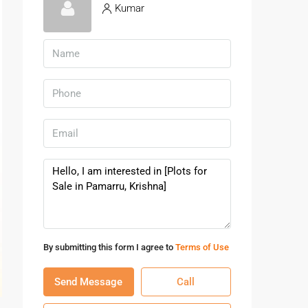
Kumar
By submitting this form I agree to
Terms of Use
Send Message
Call