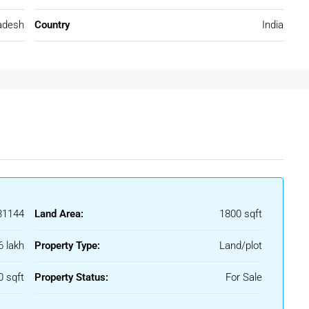
adesh
Country
India
 and holding land.
arket Trends & Price Outlook
radual growth. While prices vary based on plot size, approval
end remains positive.
1144
Land Area:
1800 sqft
6 lakh
Property Type:
Land/plot
es
ows buyers to enter the market early.
0 sqft
Property Status:
For Sale