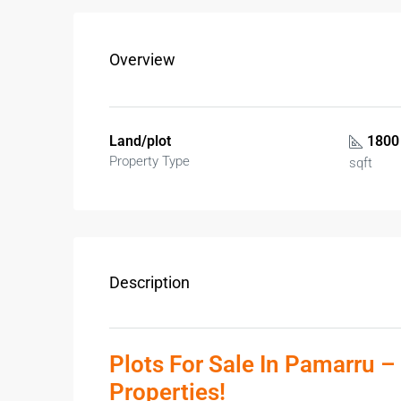
Overview
Land/plot
1800
Property Type
sqft
Description
Plots For Sale In Pamarru –
Properties!