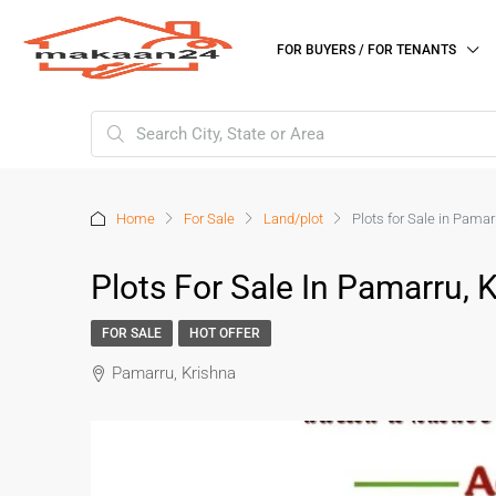
FOR BUYERS / FOR TENANTS
Home
For Sale
Land/plot
Plots for Sale in Pamar
Plots For Sale In Pamarru, 
FOR SALE
HOT OFFER
Pamarru, Krishna