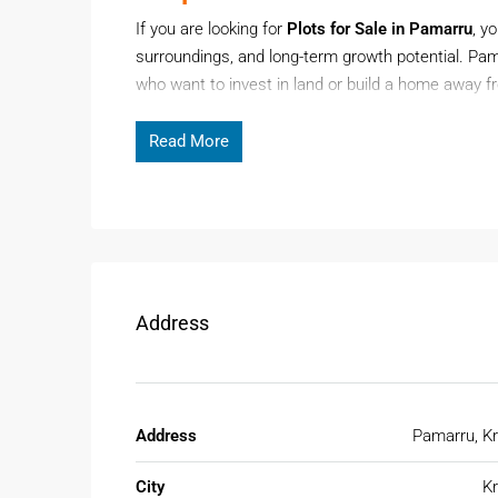
If you are looking for
Plots for Sale in Pamarru
, y
surroundings, and long-term growth potential. Pam
who want to invest in land or build a home away f
growing interest in plotted developments, Pamarru 
Read More
Page Contents
Demand for
plots for sale in Pamarru
is increasi
appreciation and low entry costs.
Address
Why Pamarru Is Gaining Atten
Pamarru offers a balanced lifestyle with a mix of 
considering Pamarru due to its strategic location
Address
Pamarru, Kr
Key reasons to consider Pamarru:
City
Kr
Affordable land prices compared to urban a