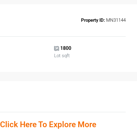
Property ID:
MN31144
1800
Lot sqft
 Click Here To Explore More