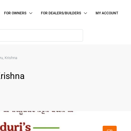
FOR OWNERS
FOR DEALERS/BUILDERS
MY ACCOUNT
ru, Krishna
Krishna