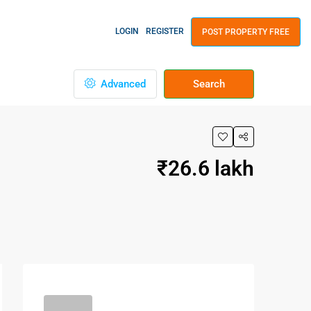
LOGIN
REGISTER
POST PROPERTY FREE
Advanced
Search
₹26.6 lakh