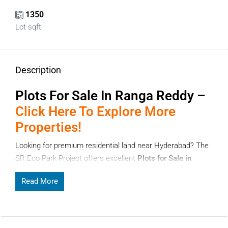
1350
Lot sqft
Description
Plots For Sale In Ranga Reddy –
Click Here To Explore More
Properties!
Looking for premium residential land near Hyderabad? The
SR Eco Park Project offers excellent
Plots for Sale in
Ranga Reddy
located in Nadergul village, Badangpet
Read More
Mandal. This project is gaining attention among
homebuyers and investors due to its strategic location,
planned layout, and growing infrastructure. If you are
planning to build your dream home or invest in land, these