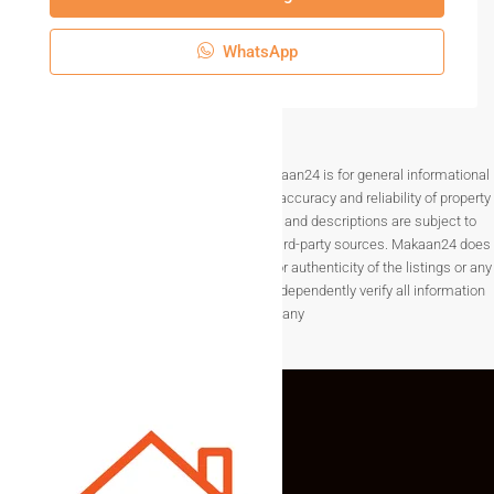
WhatsApp
Disclaimer The information provided on Makaan24 is for general informational
purposes only. While we strive to ensure the accuracy and reliability of property
listings, details such as prices, availability, and descriptions are subject to
change without notice and are provided by third-party sources. Makaan24 does
not guarantee the completeness, accuracy, or authenticity of the listings or any
associated data.Users are encouraged to independently verify all information
before making any