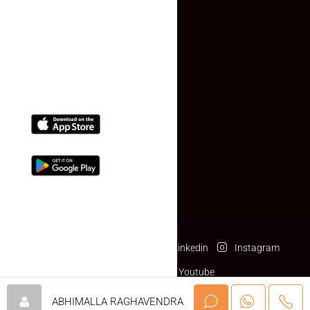
(+91) 78074-74078
info@makaan24.com
Download The App
Facebook
Twitter
Linkedin
Instagram
Pinterest
Youtube
© makaan24.com- All rights reserved
ABHIMALLA RAGHAVENDRA