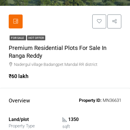
FOR SALE
HOT OFFER
Premium Residential Plots For Sale In
Ranga Reddy
Nadergul village Badangpet Mandal RR district
₹60 lakh
Overview
Property ID:
MN36631
Land/plot
1350
Property Type
sqft