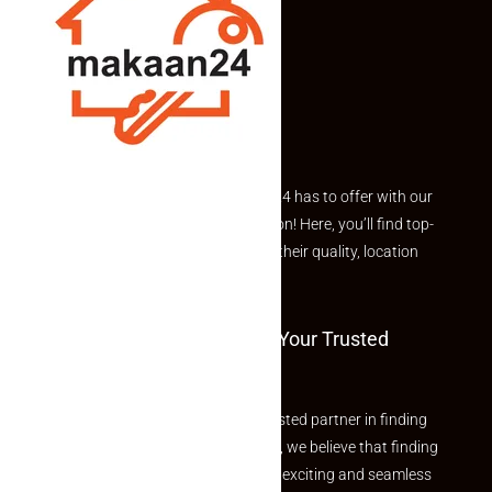
Explore the best of what Makaan24 has to offer with our
curated Featured Properties section! Here, you’ll find top-
rated listings carefully chosen for their quality, location
and value.
Welcome To Makaan24 – Your Trusted
Partner
Welcome to Makaan24 – Your trusted partner in finding
the perfect property At Makaan24, we believe that finding
your dream property should be an exciting and seamless