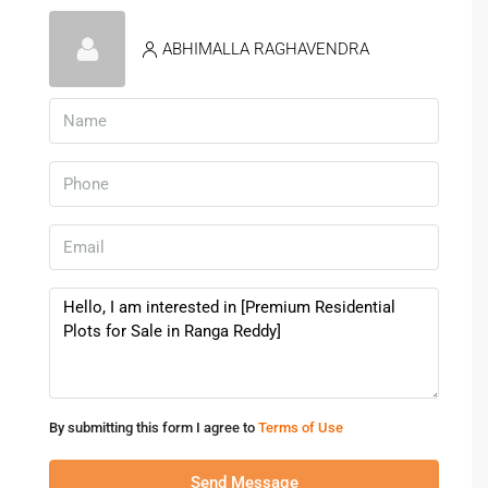
Is There Good Connectivity To
Hyderabad City?
ABHIMALLA RAGHAVENDRA
Yes, the area is well-connected via ORR, metro access, and
major roads.
By submitting this form I agree to
Terms of Use
Send Message