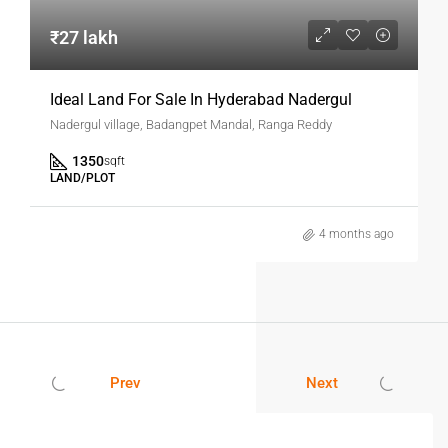
Yes, most projects like SR Eco Park offer properly approved
layouts. Always verify documents before purchase.
₹27 lakh
Is Nadergul A Good Location For
Investment?
Ideal Land For Sale In Hyderabad Nadergul
Nadergul village, Badangpet Mandal, Ranga Reddy
Yes, it is a fast-developing area with strong connectivity
and future growth potential.
1350
sqft
LAND/PLOT
Can I Build A House Immediately After
Buying A Plot?
4 months ago
Yes, depending on approvals, you can start construction as
per local regulations.
What Are The Benefits Of Buying Plots
Instead Of Flats?
Prev
Next
Plots offer flexibility, better appreciation, and no
maintenance costs compared to flats.