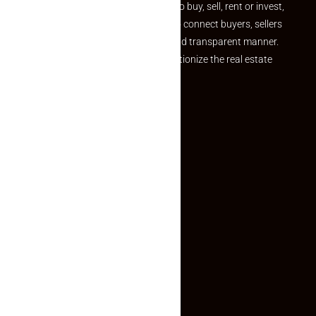
journey. Whether you are looking to buy, sell, rent or invest,
we provide a seamless platform to connect buyers, sellers
and agents in a simple, efficient and transparent manner.
Established with a vision to revolutionize the real estate
experience, Makaan24.
Quick Links
Inquiry Form
About US
Contact US
Privacy Policy
Terms and Conditions
Faq
Contact Us