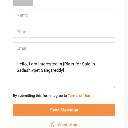
Sadashivpet
.
Amenities & Benefits Of Buying
Plots In Sadashivpet
Approved plotted layouts in Sadashivpet come with
essential amenities that enhance living comfort and future
value.
Common amenities include:
Wide internal roads
Electricity and water connections
Proper drainage system
By submitting this form I agree to
Terms of Use
Open spaces and greenery
Street lighting
Send Message
Such features improve usability and resale potential.
WhatsApp