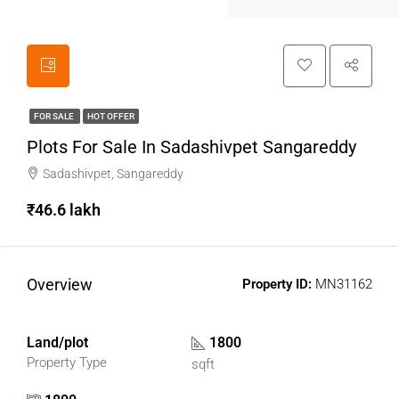
FOR SALE
HOT OFFER
Plots For Sale In Sadashivpet Sangareddy
Sadashivpet, Sangareddy
₹46.6 lakh
Overview
Property ID:
MN31162
Land/plot
1800
Property Type
sqft