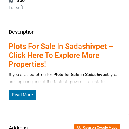
1800
Lot sqft
Description
Plots For Sale In Sadashivpet –
Click Here To Explore More
Properties!
If you are searching for
Plots for Sale in Sadashivpet
, you
are exploring one of the fastest-growing real estate
destinations near Hyderabad. Sadashivpet has gained
Read More
strong attention from homebuyers and investors due to its
improving infrastructure, affordable land options, and
excellent future growth potential. Whether you plan to build
a home or invest for long-term appreciation, Sadashivpet
offers a balanced opportunity.
Address
Open on Google Maps