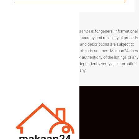
Why Buyers Trust Real Estate In
Sadashivpet
Buyers are gaining confidence in
real estate in Sadashivpet
Disclaimer The information provided on Makaan24 is for general informational
due to transparent transactions and steady development
purposes only. While we strive to ensure the accuracy and reliability of property
activity.
listings, details such as prices, availability, and descriptions are subject to
change without notice and are provided by third-party sources. Makaan24 does
Local trust signals:
not guarantee the completeness, accuracy, or authenticity of the listings or any
associated data.Users are encouraged to independently verify all information
Availability of approved layouts
before making any
Increasing residential construction
Interest from both end-users and investors
Stable local property demand
These signals make Sadashivpet a reliable location for land
investment.
FAQs – Plots For Sale In
Sadashivpet