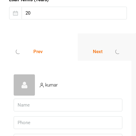
One of the fastest-growing real estate zones in
Hyderabad
Close to Kollur & Financial District
Excellent connectivity via ORR
Premium infrastructure & gated communities
Safe and secure investment with clear
Prev
Next
documentation
These
DTCP approved plots in Velimela Hyderabad
and
HMDA plots near Velimela Hyderabad
ensure legal clarity
and hassle-free ownership.
kumar
Book Your Plot Today In Velimela
Hyderabad
Don’t miss this opportunity to own premium
plots for sale
in Velimela Hyderabad
at the best prices. Limited plots
available in prime locations near Kollur and ORR.