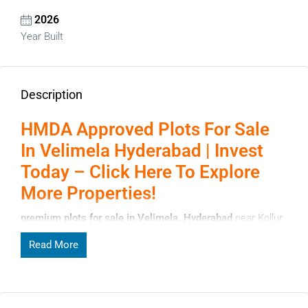
2026
Year Built
Description
HMDA Approved Plots For Sale
In Velimela Hyderabad | Invest
Today – Click Here To Explore
More Properties!
premium plots for sale in Velimela, Hyderabad
near Kollur
& Financial District. HMDA approved layouts, clear titles,
Read More
gated communities & best investment options. Book your
plot today at affordable prices with high ROI potential.
Page Contents