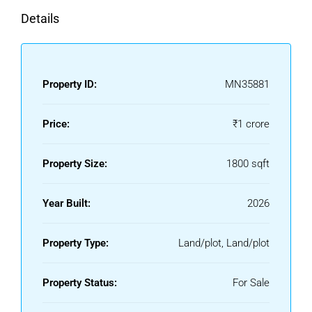
term appreciation and a secure investment.
Details
Prime Location Advantage –
Velimela, Hyderabad
Property ID:
MN35881
These
plots near Kollur Hyderabad
are well-connected to
major IT hubs like Gachibowli, HITEC City, and the Financial
Price:
₹1 crore
District. The area offers seamless access to ORR, making
commuting quick and convenient.
Property Size:
1800 sqft
Close to Financial District & Gachibowli
Easy access to Outer Ring Road (ORR)
Year Built:
2026
Near reputed schools, colleges, and hospitals
Fast-developing residential and commercial zone
Property Type:
Land/plot, Land/plot
If you’re searching for
plots near ORR Velimela Hyderabad
,
this location offers unmatched connectivity and future
Property Status:
For Sale
growth potential.