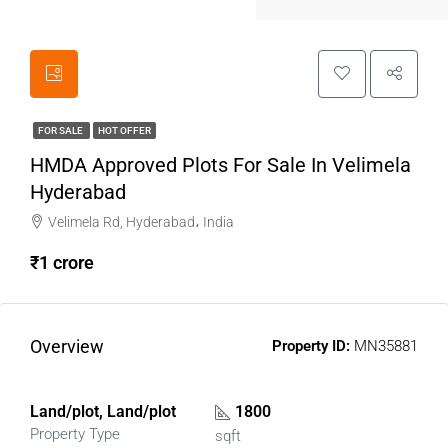
FOR SALE
HOT OFFER
HMDA Approved Plots For Sale In Velimela
Hyderabad
Velimela Rd, Hyderabad، India
₹1 crore
Overview
Property ID:
MN35881
Land/plot, Land/plot
1800
Property Type
sqft