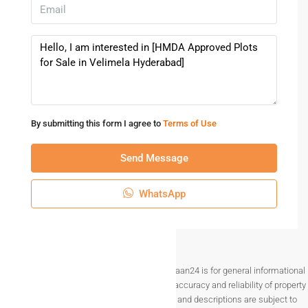
👉 Schedule a free site visit today
👉 Contact now for price details & offers
👉 Invest in Velimela – Hyderabad’s future hotspot
Plots for Sale in Velimela Hyderabad | DTCP & HMDA
Approved Open Plots
Buy Residential Plots in Velimela Hyderabad Near
By submitting this form I agree to
Terms of Use
Kollur | Best Prices
HMDA Approved Plots for Sale in Velimela Hyderabad
Send Message
| Invest Today
Premium Open Plots in Velimela Hyderabad for Sale |
WhatsApp
Ready to Register
Gated Community Plots for Sale in Velimela
Hyderabad | Book Now
Explore premium plots for sale in Velimela, Hyderabad near
Disclaimer The information provided on Makaan24 is for general informational
Kollur & Financial District. HMDA Approved layouts, clear
purposes only. While we strive to ensure the accuracy and reliability of property
titles, gated communities & best investment options. Book
listings, details such as prices, availability, and descriptions are subject to