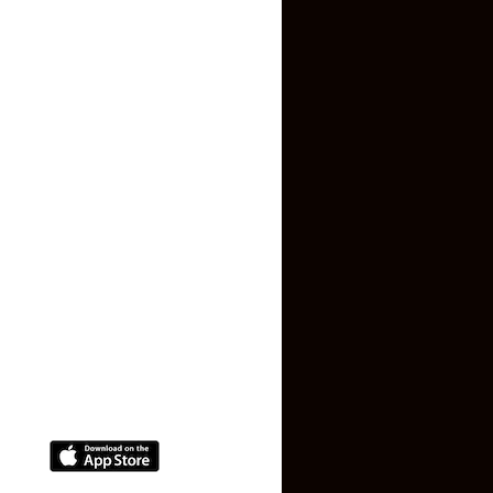
Inquiry Form
About US
Contact US
Privacy Policy
Terms and Conditions
Faq
Contact Us
(+91) 78074-74078
info@makaan24.com
Download The App