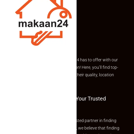
Explore the best of what Makaan24 has to offer with our
curated Featured Properties section! Here, you’ll find top-
rated listings carefully chosen for their quality, location
and value.
Welcome To Makaan24 – Your Trusted
Partner
Welcome to Makaan24 – Your trusted partner in finding
the perfect property At Makaan24, we believe that finding