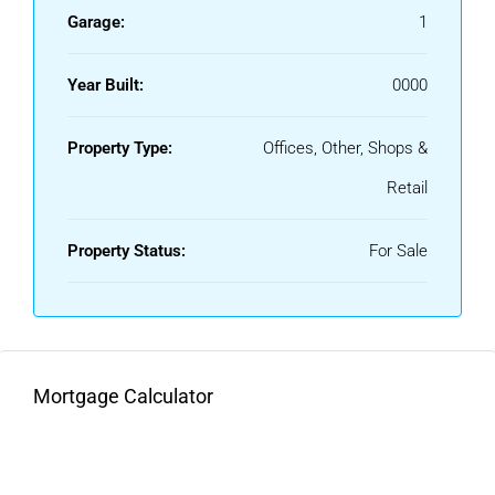
Garage:
1
Year Built:
0000
Property Type:
Offices, Other, Shops &
Retail
Property Status:
For Sale
Mortgage Calculator