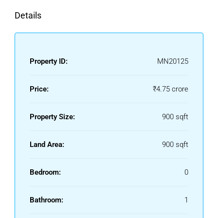
Details
Property ID:
MN20125
Price:
₹4.75 crore
Property Size:
900 sqft
Land Area:
900 sqft
Bedroom:
0
Bathroom:
1