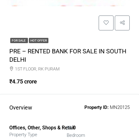
FOR SALE
HOT OFFER
PRE – RENTED BANK FOR SALE IN SOUTH
DELHI
1ST FLOOR, RK PURAM
₹4.75 crore
Overview
Property ID:
MN20125
Offices, Other, Shops & Retail
0
Property Type
Bedroom