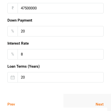
₹
Down Payment
%
Interest Rate
%
Loan Terms (Years)
Prev
Next