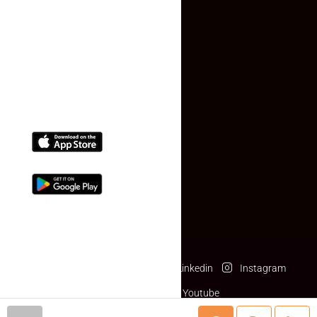
Contact Us
(+91) 78074-74078
info@makaan24.com
Download The App
Facebook
Twitter
Linkedin
Instagram
Pinterest
Youtube