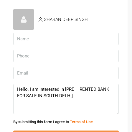
SHARAN DEEP SINGH
By submitting this form I agree to
Terms of Use