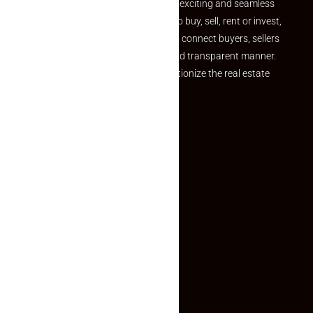
your dream property should be an exciting and seamless
journey. Whether you are looking to buy, sell, rent or invest,
we provide a seamless platform to connect buyers, sellers
and agents in a simple, efficient and transparent manner.
Established with a vision to revolutionize the real estate
experience, Makaan24.
Quick Links
Inquiry Form
About US
Contact US
Privacy Policy
Terms and Conditions
Faq