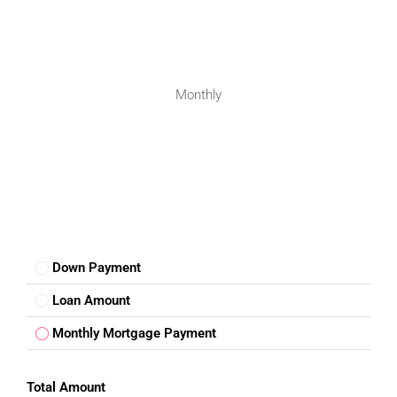
Monthly
FOR BUYERS / FOR TENANTS
FOR OWNERS
FOR DEALERS/BUILDERS
MY ACCOUNT
Down Payment
Loan Amount
Monthly Mortgage Payment
Total Amount