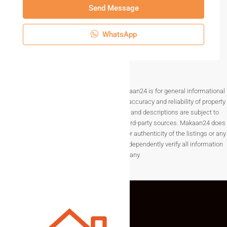
Send Message
WhatsApp
Disclaimer The information provided on Makaan24 is for general informational
purposes only. While we strive to ensure the accuracy and reliability of property
listings, details such as prices, availability, and descriptions are subject to
change without notice and are provided by third-party sources. Makaan24 does
not guarantee the completeness, accuracy, or authenticity of the listings or any
associated data.Users are encouraged to independently verify all information
before making any