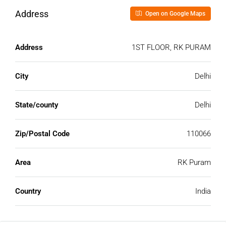
Address
Open on Google Maps
Address
1ST FLOOR, RK PURAM
City
Delhi
State/county
Delhi
Zip/Postal Code
110066
Area
RK Puram
Country
India