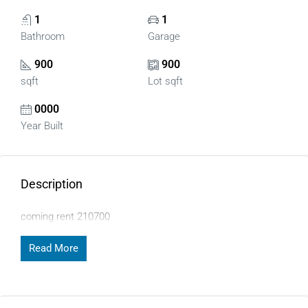
1
1
Bathroom
Garage
900
900
sqft
Lot sqft
0000
Year Built
Description
coming rent 210700
Read More