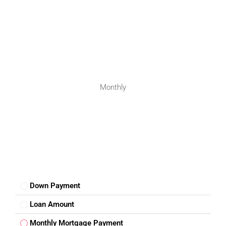
FOR BUYERS / FOR TENANTS
Monthly
FOR OWNERS
FOR DEALERS/BUILDERS
MY ACCOUNT
Down Payment
Loan Amount
Monthly Mortgage Payment