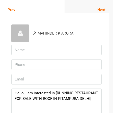
Prev
Next
MAHINDER K ARORA