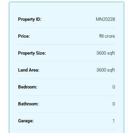
Property ID:
MN20228
Price:
₹8 crore
Property Size:
3600 sqft
Land Area:
3600 sqft
Bedroom:
0
Bathroom:
0
Garage:
1