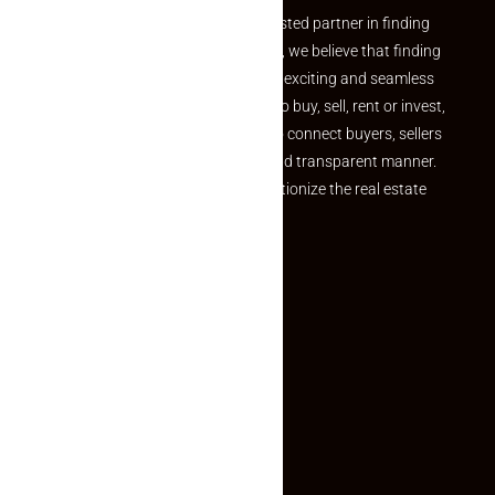
Welcome to Makaan24 – Your trusted partner in finding
the perfect property At Makaan24, we believe that finding
your dream property should be an exciting and seamless
journey. Whether you are looking to buy, sell, rent or invest,
we provide a seamless platform to connect buyers, sellers
and agents in a simple, efficient and transparent manner.
Established with a vision to revolutionize the real estate
experience, Makaan24.
Quick Links
Inquiry Form
About US
Contact US
Privacy Policy
Terms and Conditions