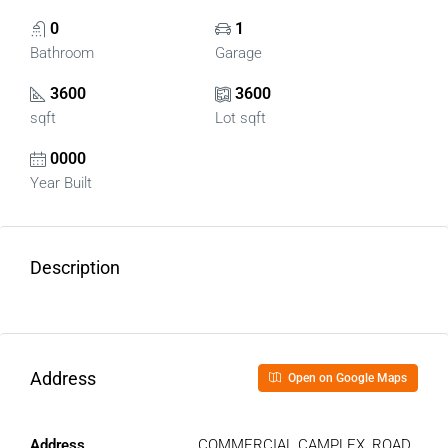
0
1
Bathroom
Garage
3600
3600
sqft
Lot sqft
0000
Year Built
Description
Address
Open on Google Maps
Address
COMMERCIAL CAMPLEX, ROAD