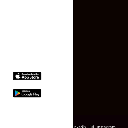
Faq
Contact Us
(+91) 78074-74078
info@makaan24.com
Download The App
Facebook
Twitter
Linkedin
Instagram