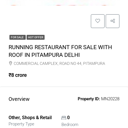
FOR SALE
HOT OFFER
RUNNING RESTAURANT FOR SALE WITH
ROOF IN PITAMPURA DELHI
COMMERCIAL CAMPLEX, ROAD NO 44, PITAMPURA
₹8 crore
Overview
Property ID:
MN20228
Other, Shops & Retail
0
Property Type
Bedroom