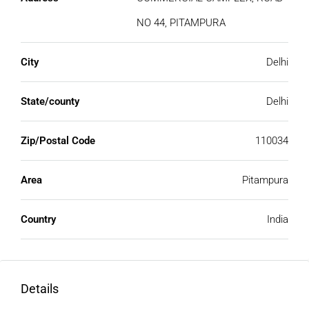
NO 44, PITAMPURA
City
Delhi
State/county
Delhi
Zip/Postal Code
110034
Area
Pitampura
Country
India
Details