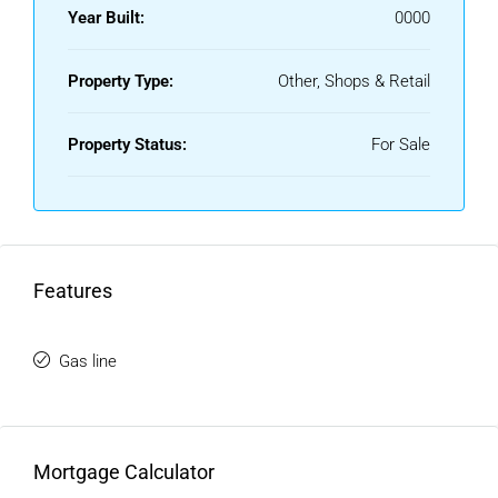
Year Built:
0000
Property Type:
Other, Shops & Retail
Property Status:
For Sale
Features
Gas line
Mortgage Calculator