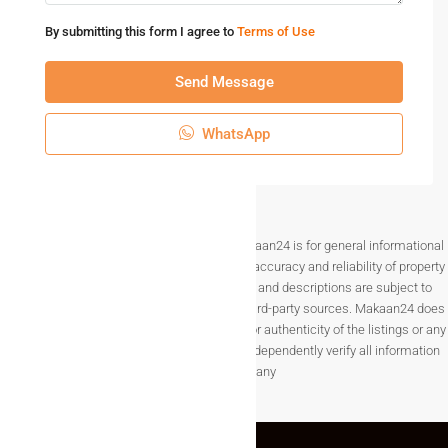
By submitting this form I agree to
Terms of Use
Send Message
WhatsApp
Disclaimer The information provided on Makaan24 is for general informational
purposes only. While we strive to ensure the accuracy and reliability of property
listings, details such as prices, availability, and descriptions are subject to
change without notice and are provided by third-party sources. Makaan24 does
not guarantee the completeness, accuracy, or authenticity of the listings or any
associated data.Users are encouraged to independently verify all information
before making any