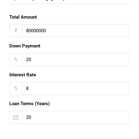
Total Amount
₹
Down Payment
%
Interest Rate
%
Loan Terms (Years)