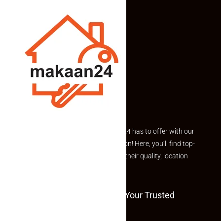
Explore the best of what Makaan24 has to offer with our
curated Featured Properties section! Here, you’ll find top-
rated listings carefully chosen for their quality, location
and value.
Welcome To Makaan24 – Your Trusted
Partner