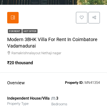
FOR RENT
HOT OFFER
Modern 3BHK Villa For Rent In Coimbatore
Vadamadurai
Ramakrishnalayout Nethaji nagar
₹20 thousand
Overview
Property ID:
MN41354
Independent House/Villa
3
Property Type
Bedrooms