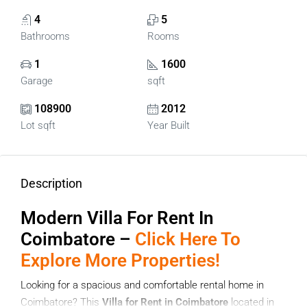
4
5
Bathrooms
Rooms
1
1600
Garage
sqft
108900
2012
Lot sqft
Year Built
Description
Modern
Villa For Rent In
Coimbatore –
Click Here To
Explore More Properties!
Looking for a spacious and comfortable rental home in
Coimbatore? This
Villa for Rent in Coimbatore
located in