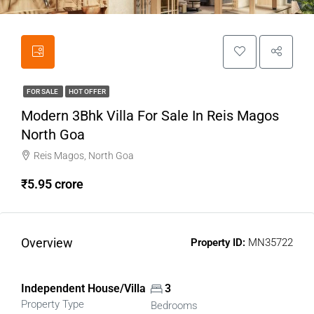
FOR SALE
HOT OFFER
Modern 3Bhk Villa For Sale In Reis Magos
North Goa
Reis Magos, North Goa
₹5.95 crore
Overview
Property ID:
MN35722
Independent House/Villa
3
Property Type
Bedrooms