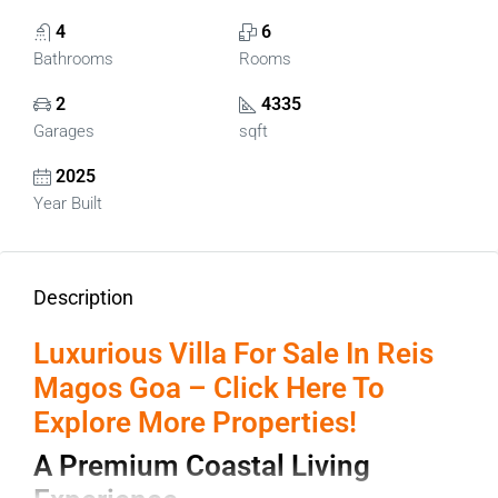
4
6
Bathrooms
Rooms
2
4335
Garages
sqft
2025
Year Built
Description
Luxurious Villa For Sale In Reis
Magos Goa – Click Here To
Explore More Properties!
A Premium Coastal Living