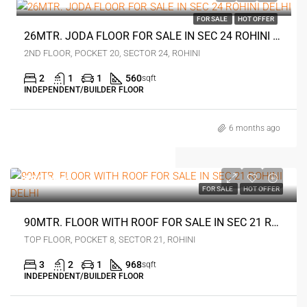
FOR SALE
HOT OFFER
26MTR. JODA FLOOR FOR SALE IN SEC 24 ROHINI DELHI
2ND FLOOR, POCKET 20, SECTOR 24, ROHINI
2
1
1
560
sqft
INDEPENDENT/BUILDER FLOOR
6 months ago
₹80 lakh
FOR SALE
HOT OFFER
90MTR. FLOOR WITH ROOF FOR SALE IN SEC 21 ROHINI DELHI
TOP FLOOR, POCKET 8, SECTOR 21, ROHINI
3
2
1
968
sqft
INDEPENDENT/BUILDER FLOOR