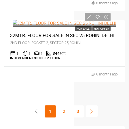
6 months ago
₹28 lakh
FOR SALE
HOT OFFER
32MTR. FLOOR FOR SALE IN SEC 25 ROHINI DELHI
2ND FLOOR, POCKET 2, SECTOR 25,ROHINI
1
1
1
344
sqft
INDEPENDENT/BUILDER FLOOR
6 months ago
1
2
3