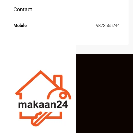
Contact
Mobile
9873565244