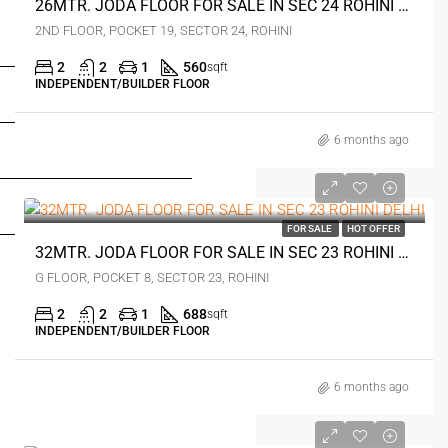
26MTR. JODA FLOOR FOR SALE IN SEC 24 ROHINI DELHI
2ND FLOOR, POCKET 19, SECTOR 24, ROHINI
FOR BUYERS / FOR TENANTS
2
2
1
560
sqft
INDEPENDENT/BUILDER FLOOR
FOR OWNERS
6 months ago
FOR DEALERS/BUILDERS
₹57 lakh
MY ACCOUNT
FOR SALE
HOT OFFER
32MTR. JODA FLOOR FOR SALE IN SEC 23 ROHINI DELHI
G FLOOR, POCKET 8, SECTOR 23, ROHINI
2
2
1
688
sqft
INDEPENDENT/BUILDER FLOOR
6 months ago
₹52 lakh