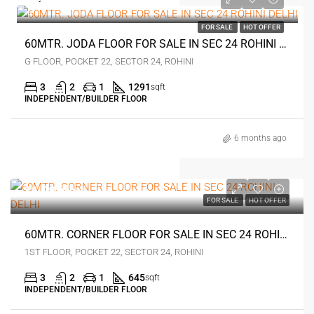
₹1.4 crore
FOR SALE
HOT OFFER
60MTR. JODA FLOOR FOR SALE IN SEC 24 ROHINI DELHI
G FLOOR, POCKET 22, SECTOR 24, ROHINI
3
2
1
1291
sqft
INDEPENDENT/BUILDER FLOOR
6 months ago
₹1.08 crore
FOR SALE
HOT OFFER
60MTR. CORNER FLOOR FOR SALE IN SEC 24 ROHINI DELHI
1ST FLOOR, POCKET 22, SECTOR 24, ROHINI
3
2
1
645
sqft
INDEPENDENT/BUILDER FLOOR