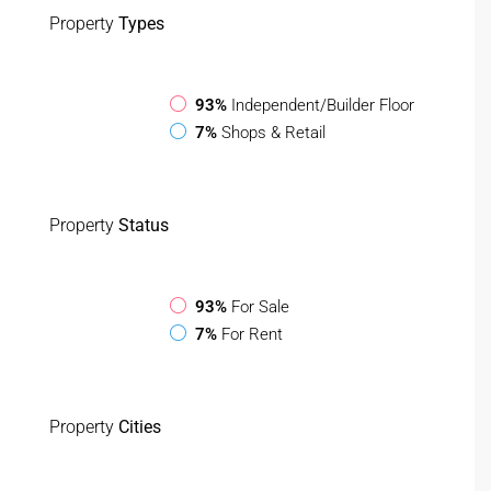
Property
Types
93%
Independent/Builder Floor
7%
Shops & Retail
Property
Status
93%
For Sale
7%
For Rent
Property
Cities