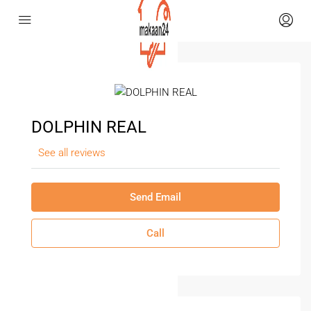
DOLPHIN REAL
See all reviews
Send Email
Call