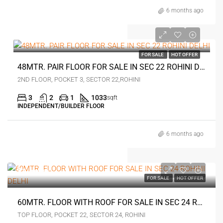
6 months ago
₹1.42 crore
FOR SALE
HOT OFFER
48MTR. PAIR FLOOR FOR SALE IN SEC 22 ROHINI DELHI
2ND FLOOR, POCKET 3, SECTOR 22,ROHINI
3
2
1
1033
sqft
INDEPENDENT/BUILDER FLOOR
6 months ago
₹1 crore
FOR SALE
HOT OFFER
60MTR. FLOOR WITH ROOF FOR SALE IN SEC 24 ROHINI DELHI
TOP FLOOR, POCKET 22, SECTOR 24, ROHINI