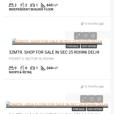
2
2
1
645
sqft
INDEPENDENT/BUILDER FLOOR
6 months ago
₹70 lakh
FOR SALE
HOT OFFER
32MTR. SHOP FOR SALE IN SEC 25 ROHINI DELHI
POCKET 2, SECTOR 25, ROHINI
0
0
1
344
sqft
SHOPS & RETAIL
6 months ago
₹70 lakh
FOR SALE
HOT OFFER