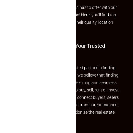
Explore the best of what Makaan24 has to offer with our
curated Featured Properties section! Here, you’ll find top-
rated listings carefully chosen for their quality, location
and value.
Welcome To Makaan24 – Your Trusted
Partner
Welcome to Makaan24 – Your trusted partner in finding
the perfect property At Makaan24, we believe that finding
your dream property should be an exciting and seamless
journey. Whether you are looking to buy, sell, rent or invest,
we provide a seamless platform to connect buyers, sellers
and agents in a simple, efficient and transparent manner.
Established with a vision to revolutionize the real estate
experience, Makaan24.