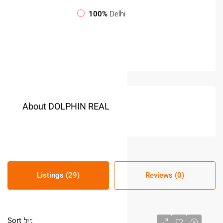
100%
Delhi
About DOLPHIN REAL
Listings (29)
Reviews (0)
Sort by: