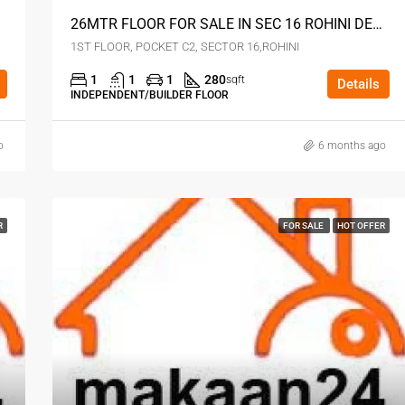
26MTR FLOOR FOR SALE IN SEC 16 ROHINI DELHI
1ST FLOOR, POCKET C2, SECTOR 16,ROHINI
1
1
1
280
sqft
Details
INDEPENDENT/BUILDER FLOOR
o
6 months ago
R
FOR SALE
HOT OFFER