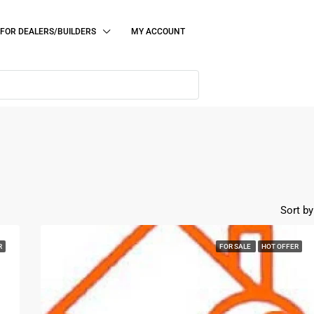
FOR DEALERS/BUILDERS
MY ACCOUNT
Sort by
R
FOR SALE
HOT OFFER