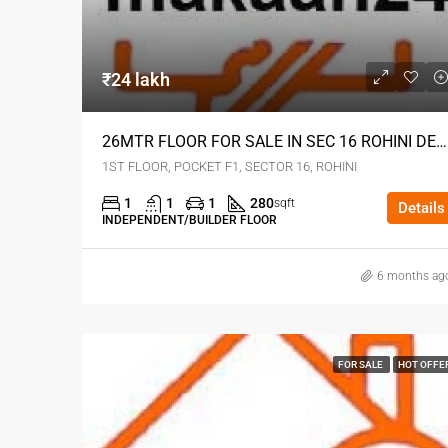
₹24 lakh
26MTR FLOOR FOR SALE IN SEC 16 ROHINI DELHI
1ST FLOOR, POCKET F1, SECTOR 16, ROHINI
1
1
1
280
sqft
Details
INDEPENDENT/BUILDER FLOOR
6 months ag
FOR SALE
HOT OFFE