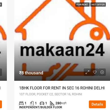
R
FOR RENT
HOT OFFER
₹8 thousand
I
1BHK FLOOR FOR RENT IN SEC 16 ROHINI DELHI
1ST FLOOR, POCKET C2, SECTOR 16, ROHINI
1
1
1
280
sqft
Details
INDEPENDENT/BUILDER FLOOR