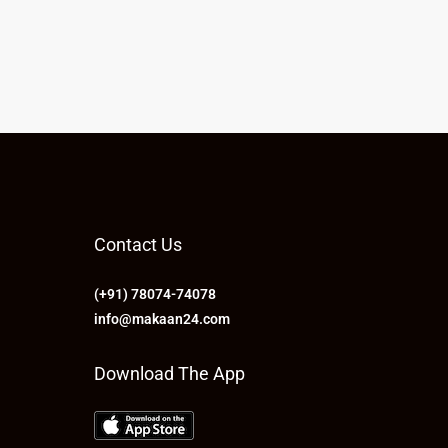
Contact Us
(+91) 78074-74078
info@makaan24.com
Download The App