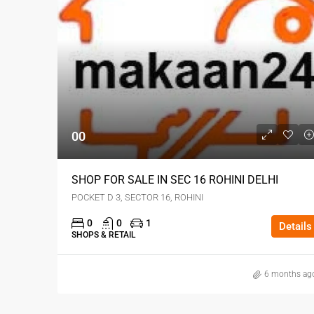
00
SHOP FOR SALE IN SEC 16 ROHINI DELHI
POCKET D 3, SECTOR 16, ROHINI
0
0
1
Details
SHOPS & RETAIL
6 months ag