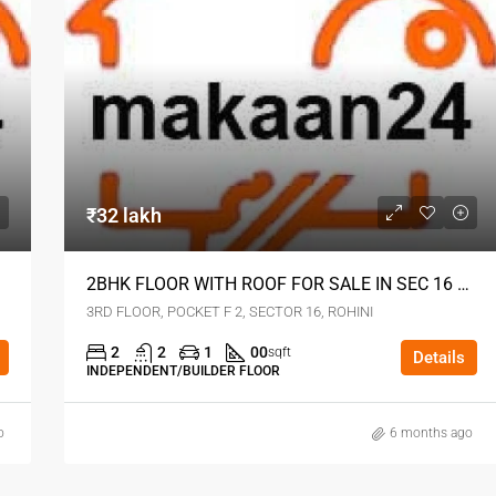
₹32 lakh
2BHK FLOOR WITH ROOF FOR SALE IN SEC 16 ROHINI DELHI
3RD FLOOR, POCKET F 2, SECTOR 16, ROHINI
2
2
1
00
sqft
Details
INDEPENDENT/BUILDER FLOOR
o
6 months ago