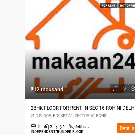
FOR RENT
HOT OFFE
₹12 thousand
2BHK FLOOR FOR RENT IN SEC 16 ROHINI DELH
2ND FLOOR, POCKET A1, SECTOR 16, ROHINI
2
2
1
645
sqft
Details
INDEPENDENT/BUILDER FLOOR