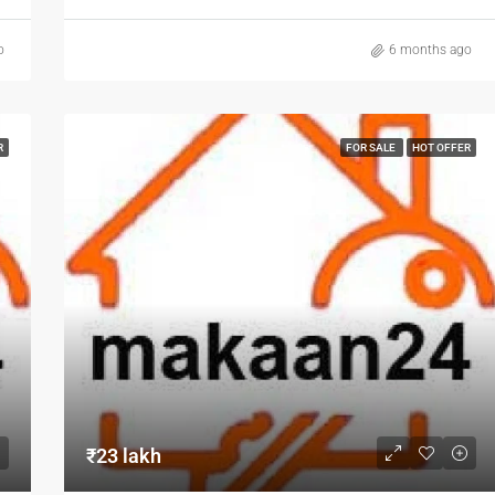
o
6 months ago
R
FOR SALE
HOT OFFER
₹23 lakh