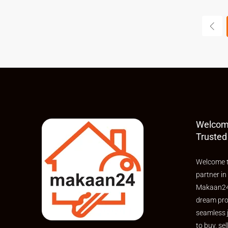
Welcom
Trusted
Welcome t
partner in
Makaan24,
dream pro
seamless 
to buy, sel