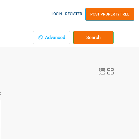
LOGIN
REGISTER
POST PROPERTY FREE
Advanced
Search
: