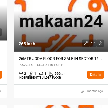
₹65 lakh
26MTR JODA FLOOR FOR SALE IN SECTOR 16 ROHINI DELHI
POCKET G 1, SECTOR 16, ROHINI
2
1
1
560
sqft
Details
INDEPENDENT/BUILDER FLOOR
o
6 months ago