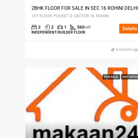
2BHK FLOOR FOR SALE IN SEC 16 ROHINI DELHI
1ST FLOOR, POCKET I2, SECTOR 16, ROHINI
2
2
1
560
sqft
Details
INDEPENDENT/BUILDER FLOOR
6 months ag
FOR SALE
HOT OFFE