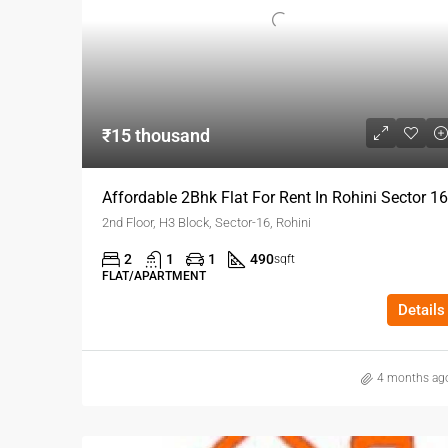
₹15 thousand
Affordable 2Bhk Flat For Rent In Rohini Sector 16
2nd Floor, H3 Block, Sector-16, Rohini
2
1
1
490
sqft
FLAT/APARTMENT
Details
4 months ag