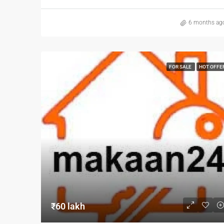
6 months ag
FOR SALE
HOT OFFE
₹60 lakh