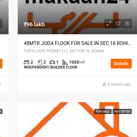
₹96 lakh
48MTR JODA FLOOR FOR SALE IN SEC 16 ROHINI DELHI
TOP FLOOR, POCKET H 1, SECTOR 16, ROHINI
2
2
1
1033
sqft
Details
INDEPENDENT/BUILDER FLOOR
o
6 months ago
R
FOR SALE
HOT OFFER