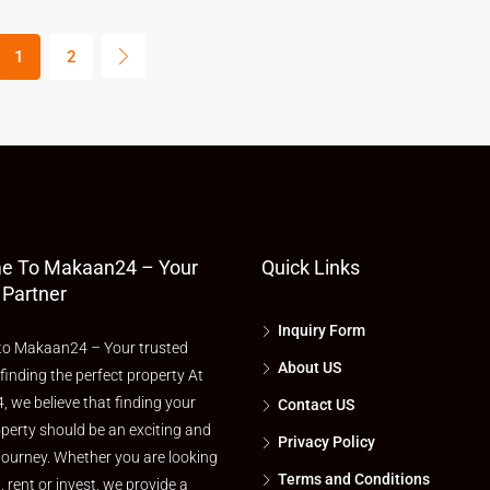
1
2
e To Makaan24 – Your
Quick Links
 Partner
Inquiry Form
o Makaan24 – Your trusted
About US
 finding the perfect property At
 we believe that finding your
Contact US
perty should be an exciting and
Privacy Policy
journey. Whether you are looking
Terms and Conditions
l, rent or invest, we provide a