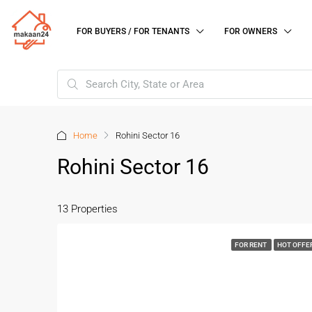
FOR BUYERS / FOR TENANTS
FOR OWNERS
Home
Rohini Sector 16
Rohini Sector 16
13 Properties
FOR RENT
HOT OFFE