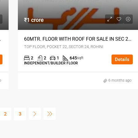
₹1 crore
4 ROHINI DELHI
60MTR. FLOOR WITH ROOF FOR SALE IN SEC 24 ROHINI DELHI
TOP FLOOR, POCKET 22, SECTOR 24, ROHINI
2
2
1
645
sqft
Details
INDEPENDENT/BUILDER FLOOR
o
6 months ago
2
3