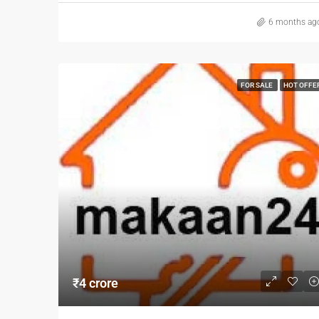
6 months ag
FOR SALE
HOT OFFE
₹4 crore