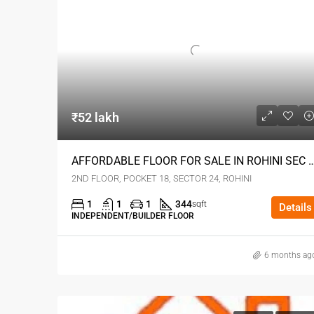
₹52 lakh
AFFORDABLE FLOOR FOR SALE IN ROHIN
2ND FLOOR, POCKET 18, SECTOR 24, ROHINI
1
1
1
344
sqft
Details
INDEPENDENT/BUILDER FLOOR
6 months ag