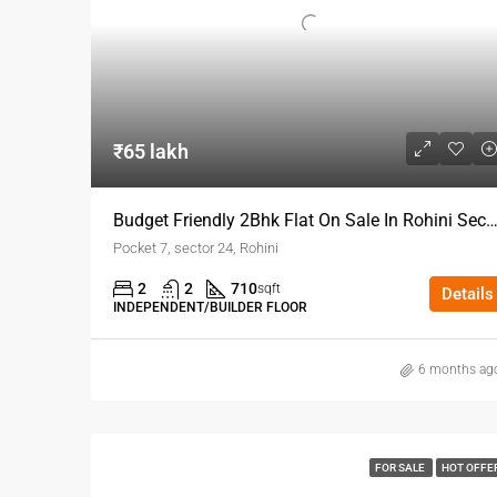
₹65 lakh
Budget Friendly 2Bhk Flat On Sale In Rohini 
Pocket 7, sector 24, Rohini
2
2
710
sqft
Details
INDEPENDENT/BUILDER FLOOR
6 months ag
FOR SALE
HOT OFFE