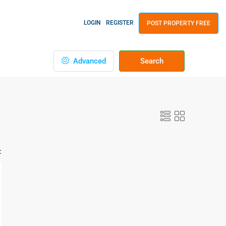
LOGIN
REGISTER
POST PROPERTY FREE
Advanced
Search
: