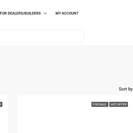
FOR DEALERS/BUILDERS
MY ACCOUNT
Sort by
R
FOR SALE
HOT OFFER