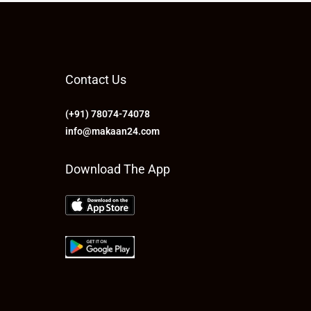
Contact Us
(+91) 78074-74078
info@makaan24.com
Download The App