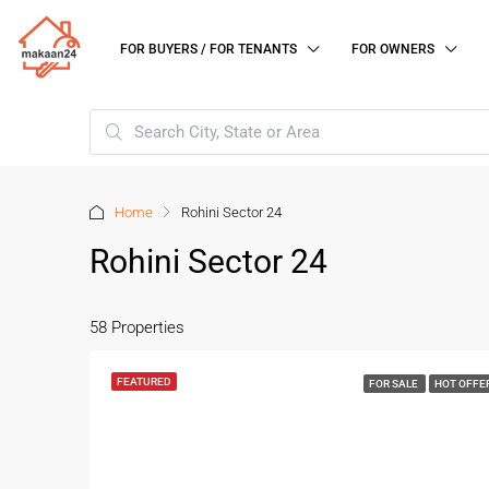
FOR BUYERS / FOR TENANTS
FOR OWNERS
Home
Rohini Sector 24
Rohini Sector 24
58 Properties
FEATURED
FOR SALE
HOT OFFE