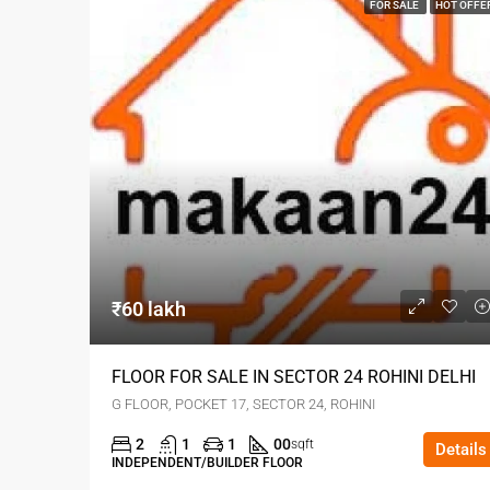
FOR SALE
HOT OFFE
₹60 lakh
FLOOR FOR SALE IN SECTOR 24 ROHINI DELHI
G FLOOR, POCKET 17, SECTOR 24, ROHINI
2
1
1
00
sqft
Details
INDEPENDENT/BUILDER FLOOR