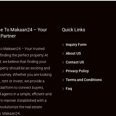
e To Makaan24 – Your
Quick Links
 Partner
Inquiry Form
o Makaan24 – Your trusted
About US
 finding the perfect property At
 we believe that finding your
Contact US
perty should be an exciting and
Privacy Policy
journey. Whether you are looking
Terms and Conditions
l, rent or invest, we provide a
platform to connect buyers,
Faq
d agents in a simple, efficient and
nt manner. Established with a
evolutionize the real estate
e, Makaan24.