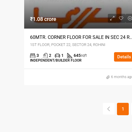
₹1.08 crore
60MTR. CORNER FLOOR FOR SALE IN SEC 2
1ST FLOOR, POCKET 22, SECTOR 24, ROHINI
3
2
1
645
sqft
Details
INDEPENDENT/BUILDER FLOOR
6 months ag
1