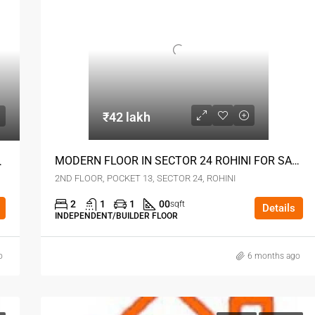
₹42 lakh
MODERN FLOOR IN SECTOR 24 ROHINI FOR SALE
I SEC 24 DELHI
2ND FLOOR, POCKET 13, SECTOR 24, ROHINI
2
1
1
00
sqft
Details
INDEPENDENT/BUILDER FLOOR
o
6 months ago