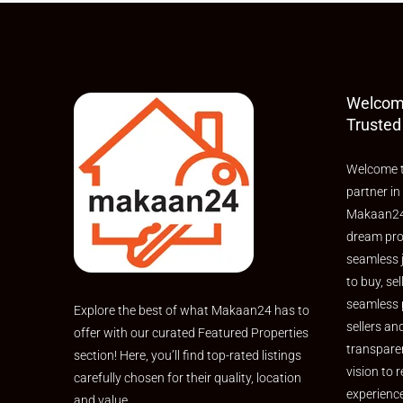
Welcom
Trusted
Welcome t
partner in
Makaan24,
dream pro
seamless 
to buy, sel
seamless 
Explore the best of what Makaan24 has to
sellers an
offer with our curated Featured Properties
transpare
section! Here, you’ll find top-rated listings
vision to r
carefully chosen for their quality, location
experienc
and value.