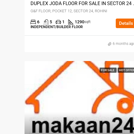
DUPLEX JODA FLOOR 
G&F FLOOR, POCKET 12, SECTOR 24, ROHINI
6
5
1
1290
sqft
Details
INDEPENDENT/BUILDER FLOOR
6 months ag
FOR SALE
HOT OFFE