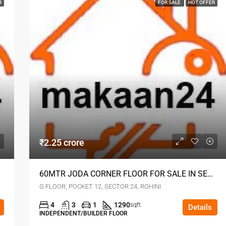
R
FOR SALE
HOT OFFER
₹2.25 crore
60MTR JODA CORNER FLOOR FOR SALE IN SECTOR 24 ROHINI DELHI
G FLOOR, POCKET 12, SECTOR 24, ROHINI
4
3
1
1290
sqft
Details
INDEPENDENT/BUILDER FLOOR