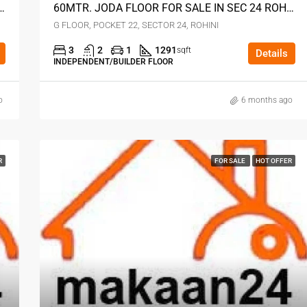
FOR SALE IN SECTOR 24 ROHINI DELHI
60MTR. JODA FLOOR FOR SALE IN SEC 24 ROHINI DELHI
G FLOOR, POCKET 22, SECTOR 24, ROHINI
3
2
1
1291
sqft
Details
INDEPENDENT/BUILDER FLOOR
o
6 months ago
R
FOR SALE
HOT OFFER