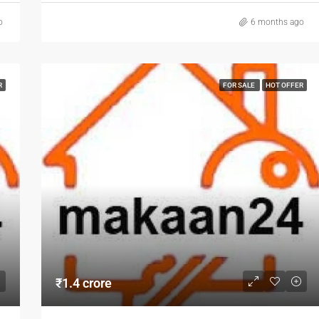
o
6 months ago
R
FOR SALE
HOT OFFER
₹1.4 crore