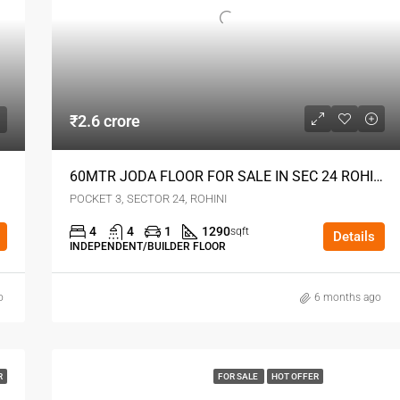
₹2.6 crore
60MTR JODA FLOOR FOR SALE IN SEC 24 ROHINI DELHI
Sec24
POCKET 3, SECTOR 24, ROHINI
4
4
1
1290
sqft
Details
INDEPENDENT/BUILDER FLOOR
o
6 months ago
R
FOR SALE
HOT OFFER