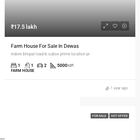
₹17.5 lakh
Farm House For Sale In Dewas
Indore bhopal road ki subse prime location pr
1
1
2
5000
sqft
FARM HOUSE
1 year ago
FOR SALE
HOT OFFER
FOR BUYERS / FOR TENANTS