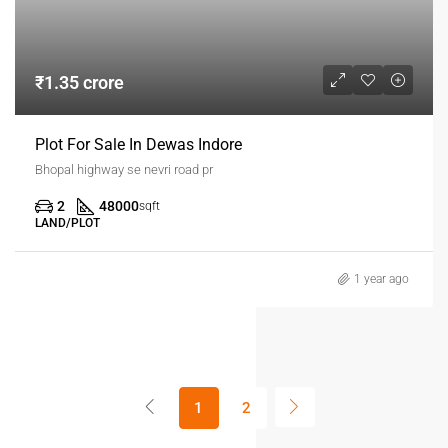
₹1.35 crore
Plot For Sale In Dewas Indore
Bhopal highway se nevri road pr
2
48000
sqft
LAND/PLOT
1 year ago
1
2