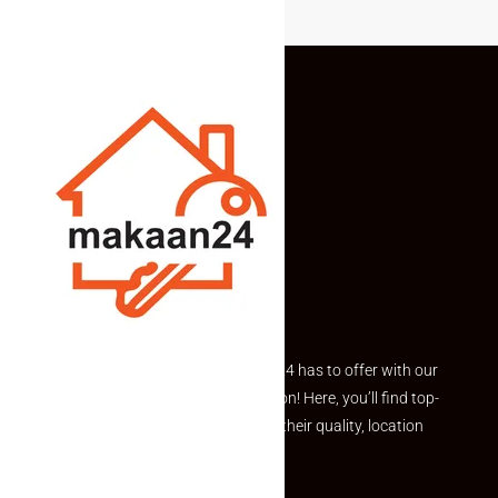
Explore the best of what Makaan24 has to offer with our
curated Featured Properties section! Here, you’ll find top-
rated listings carefully chosen for their quality, location
and value.