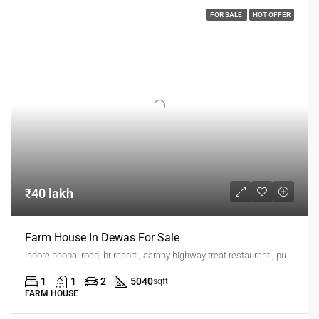
FOR SALE
HOT OFFER
₹40 lakh
Farm House In Dewas For Sale
Indore bhopal road, br resort , aarany highway treat restaurant , pushpgiri hills, industries area
1
1
2
5040
sqft
FARM HOUSE