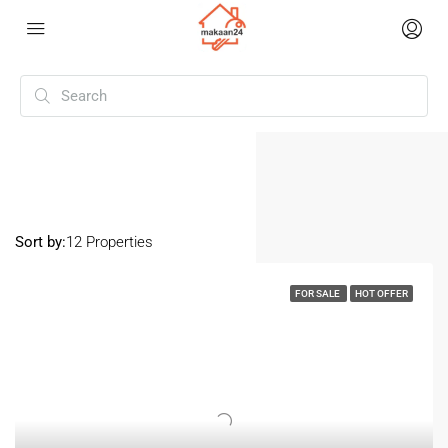
Home
Dewas
Dewas
Sort by:
12 Properties
FOR SALE
HOT OFFER