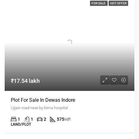
FOR SALE
HOT OFFER
₹17.54 lakh
Plot For Sale In Dewas Indore
Ujjain road near by bima hospital
1
1
2
575
sqft
LAND/PLOT