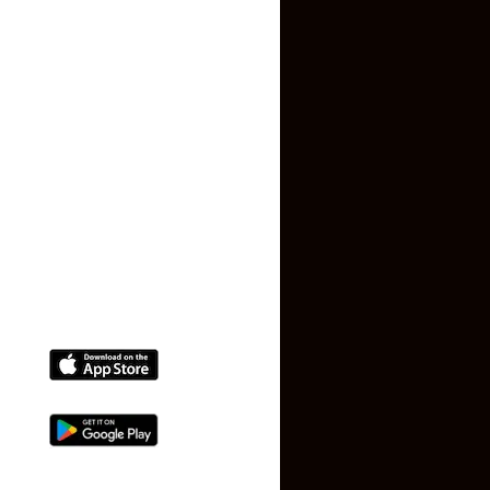
Privacy Policy
Terms and Conditions
Faq
Contact Us
(+91) 78074-74078
info@makaan24.com
Download The App