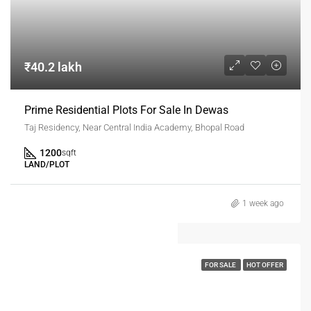
₹40.2 lakh
Prime Residential Plots For Sale In Dewas
Taj Residency, Near Central India Academy, Bhopal Road
1200
sqft
LAND/PLOT
1 week ago
FOR SALE
HOT OFFER