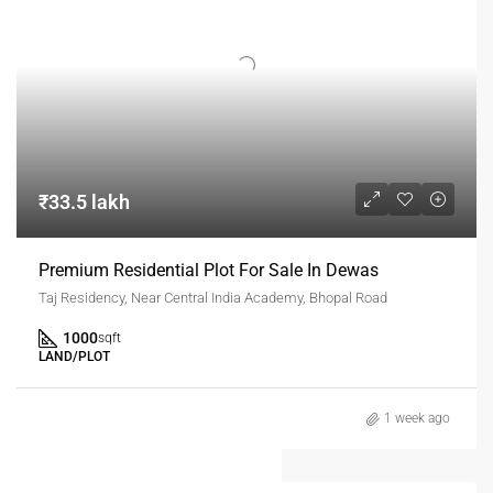
₹33.5 lakh
Premium Residential Plot For Sale In Dewas
Taj Residency, Near Central India Academy, Bhopal Road
1000
sqft
LAND/PLOT
1 week ago