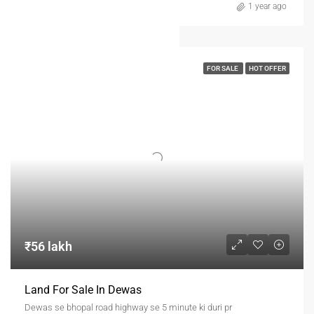
1 year ago
FOR SALE
HOT OFFER
₹56 lakh
Land For Sale In Dewas
Dewas se bhopal road highway se 5 minute ki duri pr