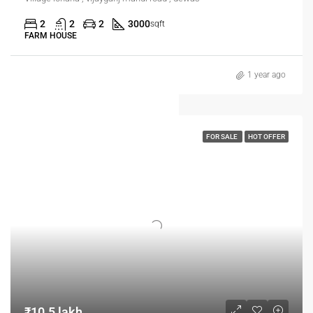
2
2
2
3000
sqft
FARM HOUSE
1 year ago
FOR SALE
HOT OFFER
₹10.5 lakh