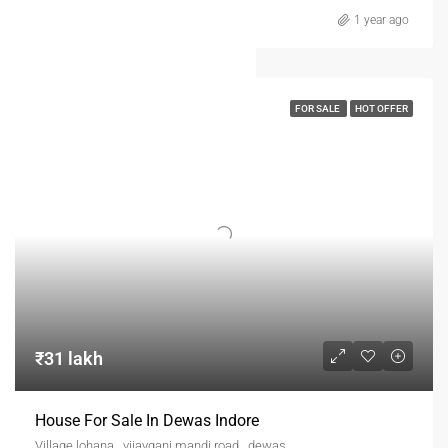
1 year ago
FOR SALE
HOT OFFER
₹31 lakh
House For Sale In Dewas Indore
Village lohana , vijayganj mandi road , dewas