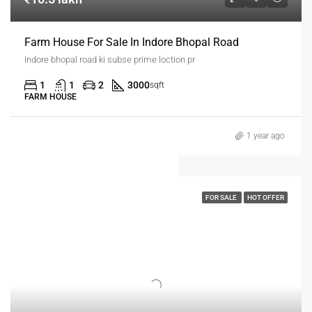
Farm House For Sale In Indore Bhopal Road
Indore bhopal road ki subse prime loction pr
1
1
2
3000
sqft
FARM HOUSE
1 year ago
FOR SALE
HOT OFFER