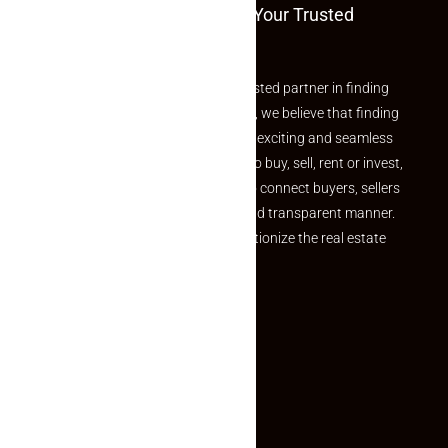
Welcome To Makaan24 – Your Trusted
Partner
Welcome to Makaan24 – Your trusted partner in finding
the perfect property At Makaan24, we believe that finding
your dream property should be an exciting and seamless
journey. Whether you are looking to buy, sell, rent or invest,
we provide a seamless platform to connect buyers, sellers
and agents in a simple, efficient and transparent manner.
Established with a vision to revolutionize the real estate
experience, Makaan24.
Quick Links
Inquiry Form
About US
Contact US