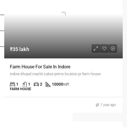
FOR OWNERS
FOR DEALERS/BUILDERS
MY ACCOUNT
₹35 lakh
Farm House For Sale In Indore
Indore bhopal road ki subse prime location pr farm house
1
1
2
10000
sqft
FARM HOUSE
1 year ago