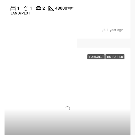
1
1
2
43000
sqft
LAND/PLOT
1 year ago
FOR SALE
HOT OFFER