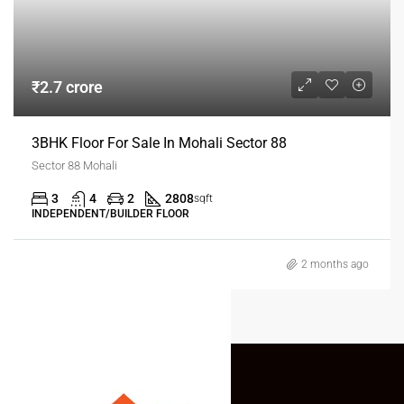
₹2.7 crore
3BHK Floor For Sale In Mohali Sector 88
Sector 88 Mohali
3
4
2
2808
sqft
INDEPENDENT/BUILDER FLOOR
2 months ago