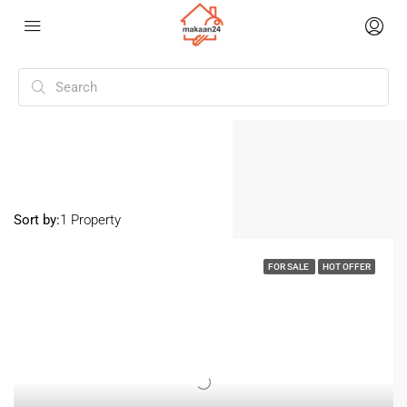
Home
Mohali Sector 88
Mohali Sector 88
Sort by:
1 Property
FOR SALE
HOT OFFER