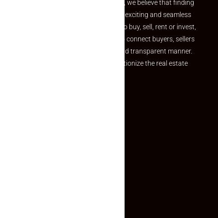
the perfect property At Makaan24, we believe that finding
your dream property should be an exciting and seamless
journey. Whether you are looking to buy, sell, rent or invest,
we provide a seamless platform to connect buyers, sellers
and agents in a simple, efficient and transparent manner.
Established with a vision to revolutionize the real estate
experience, Makaan24.
Quick Links
Inquiry Form
About US
Contact US
Privacy Policy
Terms and Conditions
Faq