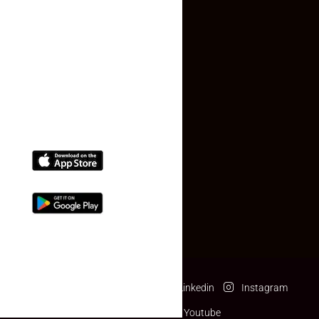
Contact Us
(+91) 78074-74078
info@makaan24.com
Download The App
Facebook
Twitter
Linkedin
Instagram
Pinterest
Youtube