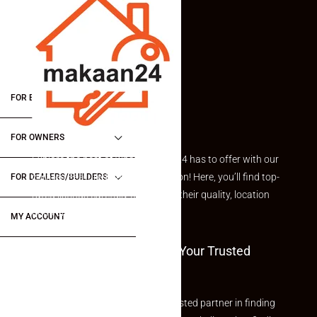
FOR BUYERS / FOR TENANTS
FOR OWNERS
Explore the best of what Makaan24 has to offer with our
curated Featured Properties section! Here, you’ll find top-
FOR DEALERS/BUILDERS
rated listings carefully chosen for their quality, location
and value.
MY ACCOUNT
Welcome To Makaan24 – Your Trusted
Partner
Welcome to Makaan24 – Your trusted partner in finding