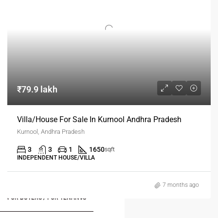
₹79.9 lakh
Villa/House For Sale In Kurnool Andhra Pradesh
Kurnool, Andhra Pradesh
3
3
1
1650
sqft
INDEPENDENT HOUSE/VILLA
7 months ago
FOR BUYERS / FOR TENANTS