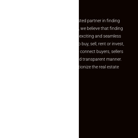
Partner
Welcome to Makaan24 – Your trusted partner in finding
the perfect property At Makaan24, we believe that finding
your dream property should be an exciting and seamless
journey. Whether you are looking to buy, sell, rent or invest,
we provide a seamless platform to connect buyers, sellers
and agents in a simple, efficient and transparent manner.
Established with a vision to revolutionize the real estate
experience, Makaan24.
Quick Links
Inquiry Form
About US
Contact US