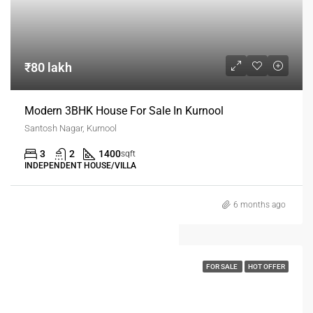
₹80 lakh
Modern 3BHK House For Sale In Kurnool
Santosh Nagar, Kurnool
3
2
1400
sqft
INDEPENDENT HOUSE/VILLA
6 months ago
FOR SALE
HOT OFFER