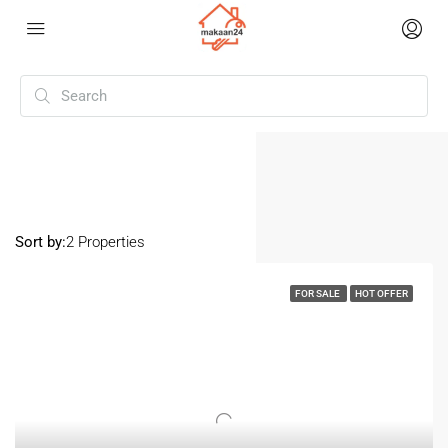
Home
Santosh Nagar
Santosh Nagar
Sort by:
2 Properties
FOR SALE
HOT OFFER