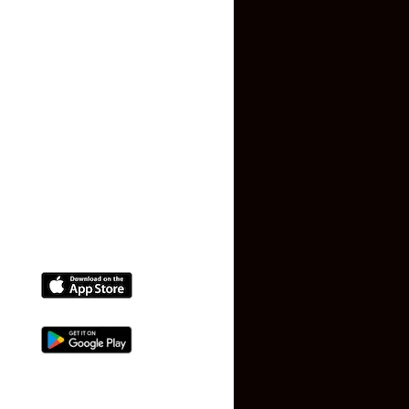
Privacy Policy
Terms and Conditions
Faq
Contact Us
(+91) 78074-74078
info@makaan24.com
Download The App