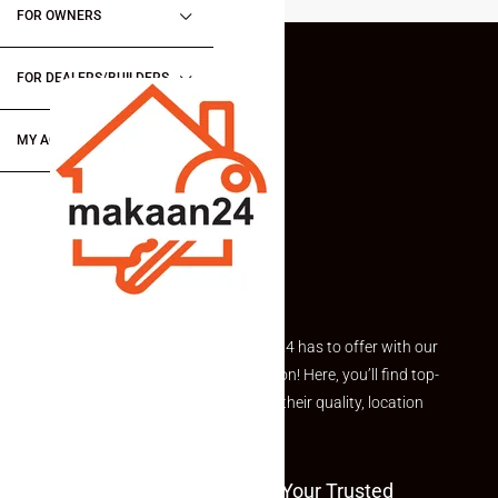
FOR OWNERS
FOR DEALERS/BUILDERS
MY ACCOUNT
Explore the best of what Makaan24 has to offer with our
curated Featured Properties section! Here, you’ll find top-
rated listings carefully chosen for their quality, location
and value.
Welcome To Makaan24 – Your Trusted