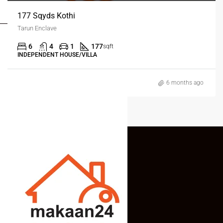
MY ACCOUNT
177 Sqyds Kothi
Tarun Enclave
6
4
1
177
sqft
INDEPENDENT HOUSE/VILLA
6 months ago