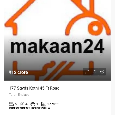
₹12 crore
177 Sqyds Kothi 45 Ft Road
Tarun Enclave
6
4
1
177
sqft
INDEPENDENT HOUSE/VILLA