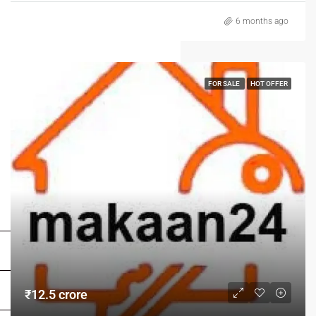
6 months ago
FOR SALE
HOT OFFER
FOR BUYERS / FOR TENANTS
FOR OWNERS
FOR DEALERS/BUILDERS
₹12.5 crore