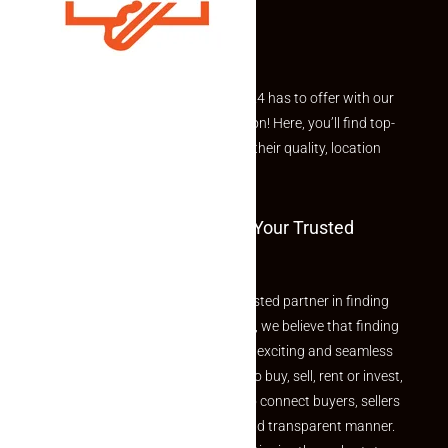
Explore the best of what Makaan24 has to offer with our
curated Featured Properties section! Here, you’ll find top-
rated listings carefully chosen for their quality, location
and value.
Welcome To Makaan24 – Your Trusted
Partner
Welcome to Makaan24 – Your trusted partner in finding
the perfect property At Makaan24, we believe that finding
your dream property should be an exciting and seamless
journey. Whether you are looking to buy, sell, rent or invest,
we provide a seamless platform to connect buyers, sellers
and agents in a simple, efficient and transparent manner.