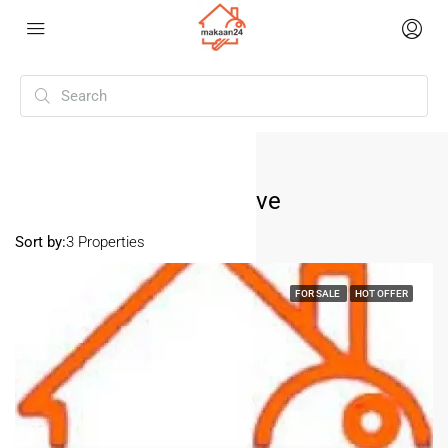
Home
Pitampura Tarun Enclave
Pitampura Tarun Enclave
Sort by:
3 Properties
FOR SALE
HOT OFFER