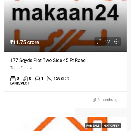
₹11.75 crore
177 Sqyds Plot Two Side 45 Ft Road
Tarun Enclave
0
0
1
1593
sqft
LAND/PLOT
6 months ago
FOR SALE
HOT OFFER