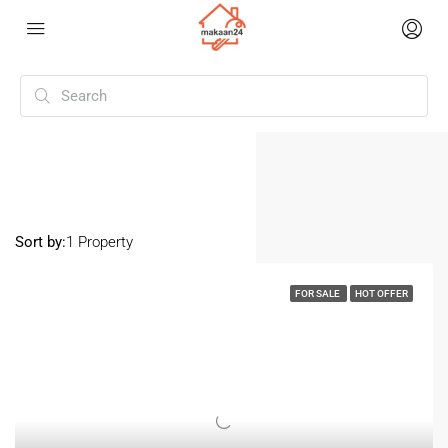
Home
Vaddipalli
Vaddipalli
Sort by:
1 Property
FOR SALE
HOT OFFER