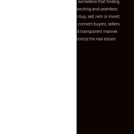
the perfect property At Makaan24, we believe that finding
your dream property should be an exciting and seamless
journey. Whether you are looking to buy, sell, rent or invest,
we provide a seamless platform to connect buyers, sellers
and agents in a simple, efficient and transparent manner.
Established with a vision to revolutionize the real estate
experience, Makaan24.
Quick Links
Inquiry Form
About US
Contact US
Privacy Policy
Terms and Conditions
Faq