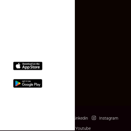
Contact Us
(+91) 78074-74078
info@makaan24.com
Download The App
Facebook
Twitter
Linkedin
Instagram
Pinterest
Youtube