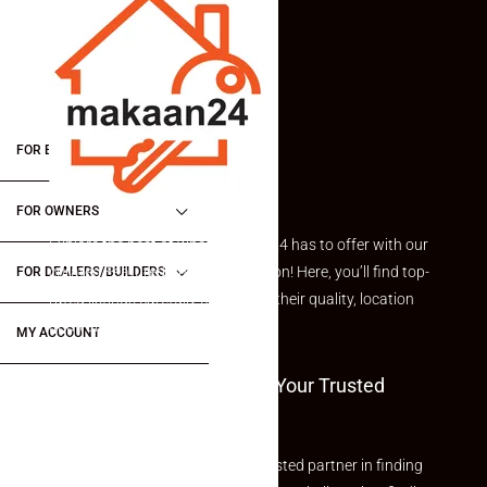
FOR BUYERS / FOR TENANTS
FOR OWNERS
Explore the best of what Makaan24 has to offer with our
curated Featured Properties section! Here, you’ll find top-
FOR DEALERS/BUILDERS
rated listings carefully chosen for their quality, location
and value.
MY ACCOUNT
Welcome To Makaan24 – Your Trusted
Partner
Welcome to Makaan24 – Your trusted partner in finding