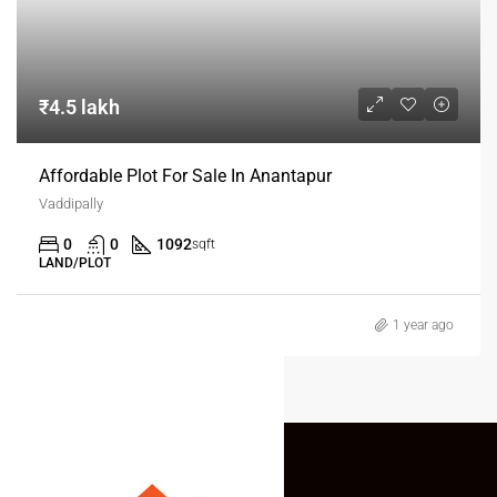
₹4.5 lakh
Affordable Plot For Sale In Anantapur
Vaddipally
0
0
1092
sqft
LAND/PLOT
1 year ago