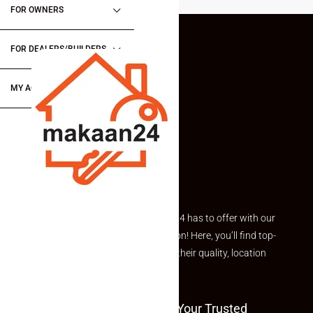
FOR OWNERS
FOR DEALERS/BUILDERS
MY ACCOUNT
Explore the best of what Makaan24 has to offer with our
curated Featured Properties section! Here, you’ll find top-
rated listings carefully chosen for their quality, location
and value.
Welcome To Makaan24 – Your Trusted