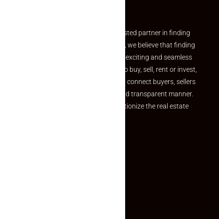
Partner
Welcome to Makaan24 – Your trusted partner in finding
the perfect property At Makaan24, we believe that finding
your dream property should be an exciting and seamless
journey. Whether you are looking to buy, sell, rent or invest,
we provide a seamless platform to connect buyers, sellers
and agents in a simple, efficient and transparent manner.
Established with a vision to revolutionize the real estate
experience, Makaan24.
Quick Links
Inquiry Form
About US
Contact US