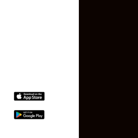
Privacy Policy
Terms and Conditions
Faq
Contact Us
(+91) 78074-74078
info@makaan24.com
Download The App