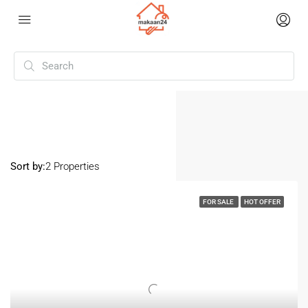
Home
Vadod
Vadod
Sort by:
2 Properties
FOR SALE
HOT OFFER