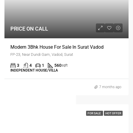
PRICE ON CALL
Modern 3Bhk House For Sale In Surat Vadod
FP-23, Near Dundi Gam, Vadod, Surat
3
4
1
560
sqft
INDEPENDENT HOUSE/VILLA
7 months ago
FOR SALE
HOT OFFER