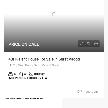
PRICE ON CALL
4BHK Pent House For Sale In Surat Vadod
FP-23, Near Dundi Gam, Vadod, Surat
4
4
800
sqft
INDEPENDENT HOUSE/VILLA
7 months ago
FOR BUYERS / FOR TENANTS