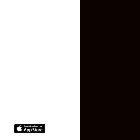
Inquiry Form
About US
Contact US
Privacy Policy
Terms and Conditions
Faq
Contact Us
(+91) 78074-74078
info@makaan24.com
Download The App