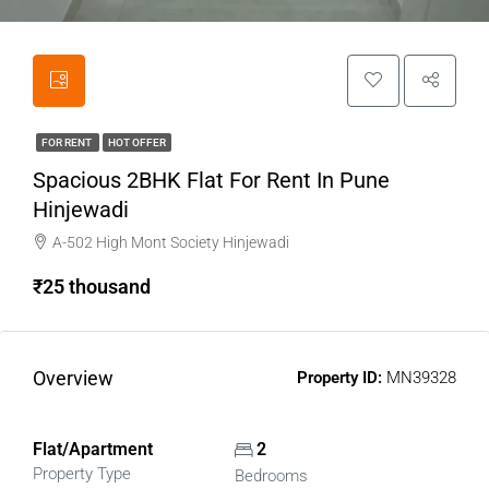
FOR RENT
HOT OFFER
Spacious 2BHK Flat For Rent In Pune
Hinjewadi
A-502 High Mont Society Hinjewadi
₹25 thousand
Overview
Property ID:
MN39328
Flat/Apartment
2
Property Type
Bedrooms