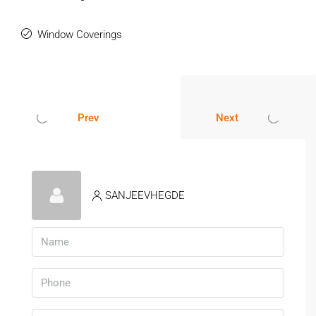
Amenities & Residential Benefits
Window Coverings
Gated society with 24×7 security
CCTV surveillance and intercom facility
Clubhouse and gymnasium
Swimming pool and landscaped garden
Children’s play area
Prev
Next
Continuous water supply and power backup
People searching for a
luxury 2BHK flat in
Pune
Hinjewadi
often prefer gated communities that provide modern
facilities and safe surroundings.
SANJEEVHEGDE
Trusted Residential Destination In
Pune
Hinjewadi has established itself as one of Pune’s most
reliable residential and commercial locations. The area is
known for organized infrastructure, quality housing projects,
and strong rental demand.