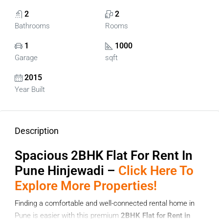
2
2
Bathrooms
Rooms
1
1000
Garage
sqft
2015
Year Built
Description
Spacious 2BHK Flat For Rent In
Pune Hinjewadi –
Click Here To
Explore More Properties!
Finding a comfortable and well-connected rental home in
Pune is easier with this premium
2BHK Flat for Rent in