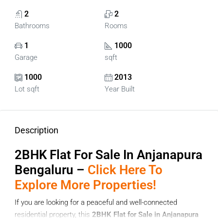
2
2
Bathrooms
Rooms
1
1000
Garage
sqft
1000
2013
Lot sqft
Year Built
Description
2BHK Flat For Sale In Anjanapura
Bengaluru –
Click Here To
Explore More Properties!
If you are looking for a peaceful and well-connected
residential property, this
2BHK Flat for Sale in Anjanapura