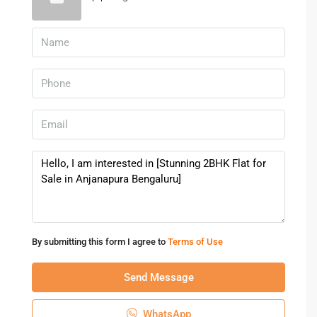
By submitting this form I agree to
Terms of Use
Send Message
WhatsApp