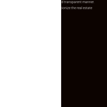
and agents in a simple, efficient and transparent manner.
Established with a vision to revolutionize the real estate
experience, Makaan24.
Quick Links
Inquiry Form
About US
Contact US
Privacy Policy
Terms and Conditions
Faq
Contact Us
(+91) 78074-74078