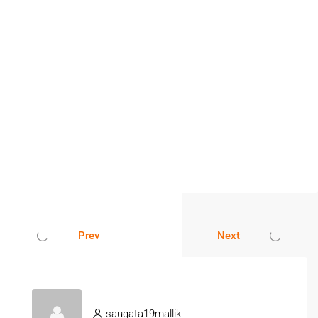
Prev
Next
saugata19mallik