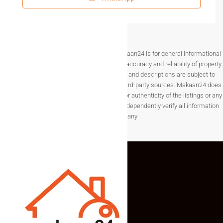
Disclaimer The information provided on Makaan24 is for general informational
purposes only. While we strive to ensure the accuracy and reliability of property
listings, details such as prices, availability, and descriptions are subject to
change without notice and are provided by third-party sources. Makaan24 does
not guarantee the completeness, accuracy, or authenticity of the listings or any
associated data.Users are encouraged to independently verify all information
before making any