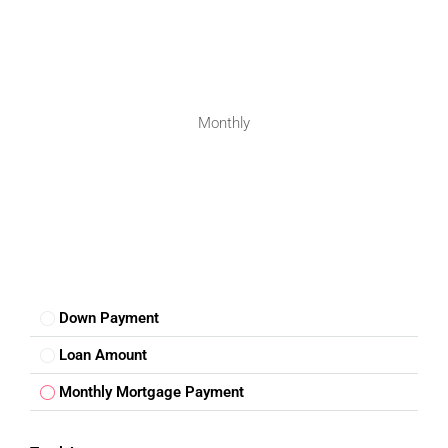
investment in Bengaluru’s expanding property market.
FAQs – 2BHK Flat For Sale In
Anjanapura Bengaluru
Monthly
1. Where is the flat located?
The flat is located in Nandi Gardens Phase One,
Anjanapura, Bengaluru.
2. Is the property suitable for families?
Yes, the apartment is ideal for families and professionals.
3. Are metro facilities available nearby?
Yes, Anjanapura Metro Station is easily accessible.
Down Payment
Loan Amount
4. Is the property ready to move?
Yes, the apartment is suitable for ready-to-move living.
Monthly Mortgage Payment
5. Is Anjanapura a good investment location?