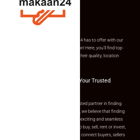
Explore the best of what Makaan24 has to offer with our
curated Featured Properties section! Here, you’ll find top-
rated listings carefully chosen for their quality, location
and value.
Welcome To Makaan24 – Your Trusted
Partner
Welcome to Makaan24 – Your trusted partner in finding
the perfect property At Makaan24, we believe that finding
your dream property should be an exciting and seamless
journey. Whether you are looking to buy, sell, rent or invest,
we provide a seamless platform to connect buyers, sellers