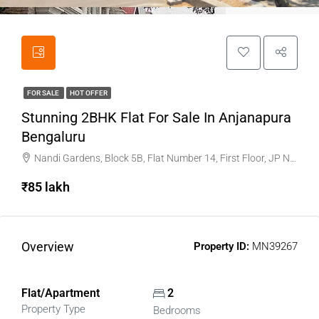
FOR SALE
HOT OFFER
Stunning 2BHK Flat For Sale In Anjanapura
Bengaluru
Nandi Gardens, Block 5B, Flat Number 14, First Floor, JP Nagar, 9th Phase, Anjanapura main road
₹85 lakh
Overview
Property ID:
MN39267
Flat/Apartment
2
Property Type
Bedrooms