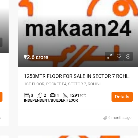
₹2.6 crore
1250MTR FLOOR FOR SALE IN SECTOR 7 ROHINI DELHI
1ST FLOOR, POCKET E4, SECTOR 7, ROHINI
3
2
1
1291
sqft
Details
INDEPENDENT/BUILDER FLOOR
o
6 months ago