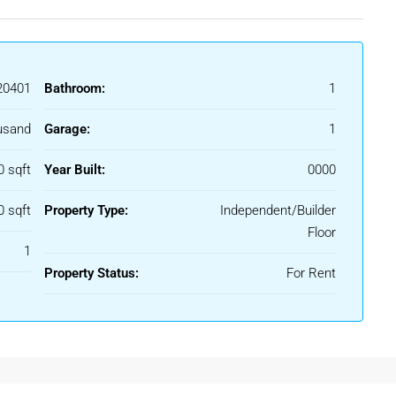
0401
Bathroom:
1
usand
Garage:
1
0 sqft
Year Built:
0000
0 sqft
Property Type:
Independent/Builder
Floor
1
Property Status:
For Rent