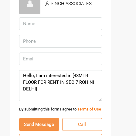
SINGH ASSOCIATES
By submitting this form I agree to
Terms of Use
Send Message
Call