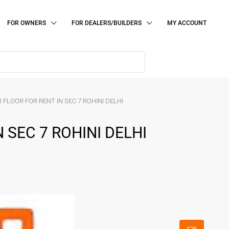
FOR OWNERS
FOR DEALERS/BUILDERS
MY ACCOUNT
 FLOOR FOR RENT IN SEC 7 ROHINI DELHI
 SEC 7 ROHINI DELHI