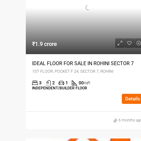
₹1.9 crore
IDEAL FLOOR FOR SALE IN ROHINI SECTOR 7
1ST FLOOR, POCKET F 24, SECTOR 7, ROHINI
3
2
1
00
sqft
INDEPENDENT/BUILDER FLOOR
Details
6 months ag