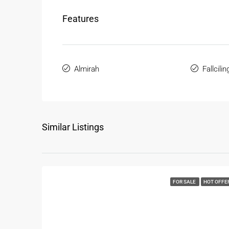
Features
Almirah
Fallcilin
Similar Listings
FOR SALE
HOT OFFE