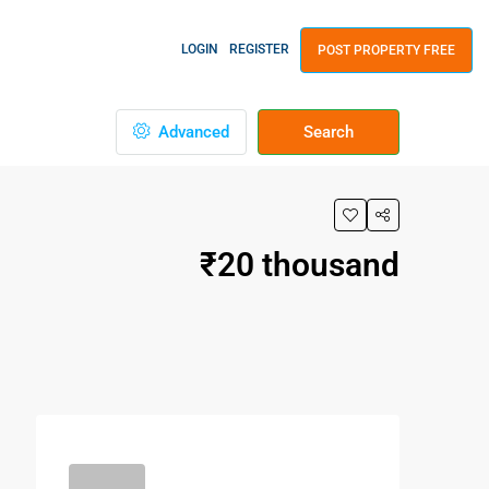
LOGIN
REGISTER
POST PROPERTY FREE
Advanced
Search
₹20 thousand