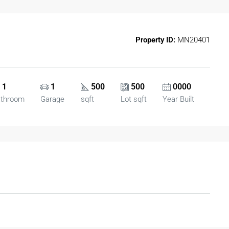
Property ID:
MN20401
1
1
500
500
0000
athroom
Garage
sqft
Lot sqft
Year Built