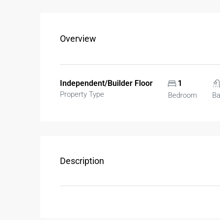
Overview
Independent/Builder Floor
1
Property Type
Bedroom
B
Description