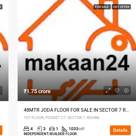
R
FOR SALE
HOT OFFER
₹1.75 crore
HINI
48MTR JODA FLOOR FOR SALE IN SECTOR 7 ROHINI
1ST FLOOR, POCKET C7, SECTOR 7, ROHINI
4
3
1
1033
sqft
Details
INDEPENDENT/BUILDER FLOOR