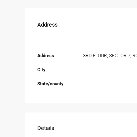
Address
Address
3RD FLOOR, SECTOR 7, R
City
State/county
Details