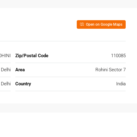
Open on Google Maps
OHINI
Zip/Postal Code
110085
Delhi
Area
Rohini Sector 7
Delhi
Country
India