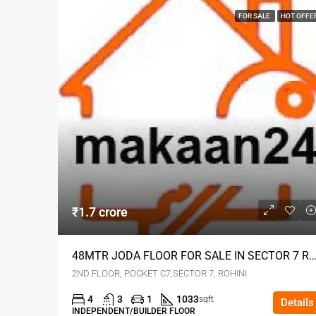
FOR SALE
HOT OFFE
₹1.7 crore
48MTR JODA FLOOR FOR SALE IN SECTOR 7 RO
2ND FLOOR, POCKET C7,SECTOR 7, ROHINI
4
3
1
1033
sqft
Details
INDEPENDENT/BUILDER FLOOR