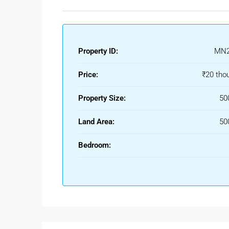
Property ID:
MN2
Price:
₹20 tho
Property Size:
50
Land Area:
50
Bedroom: