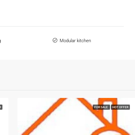
g
Modular kitchen
R
FOR SALE
HOT OFFER