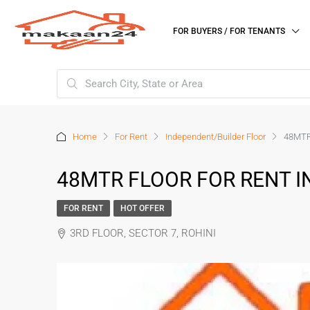
FOR BUYERS / FOR TENANTS
Home
For Rent
Independent/Builder Floor
48MTR
48MTR FLOOR FOR RENT IN
FOR RENT
HOT OFFER
3RD FLOOR, SECTOR 7, ROHINI