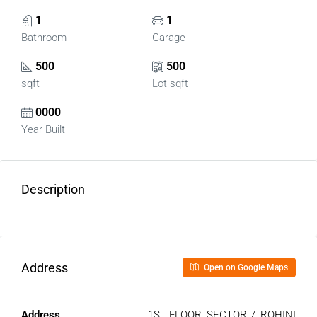
1
1
Bathroom
Garage
500
500
sqft
Lot sqft
0000
Year Built
Description
Address
Open on Google Maps
Address
1ST FLOOR, SECTOR 7, ROHINI