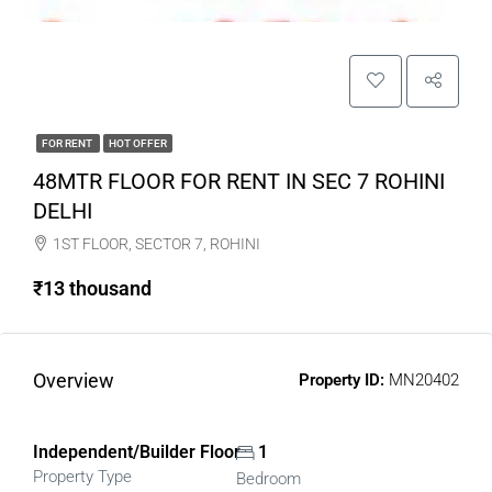
FOR RENT
HOT OFFER
48MTR FLOOR FOR RENT IN SEC 7 ROHINI
DELHI
1ST FLOOR, SECTOR 7, ROHINI
₹13 thousand
Overview
Property ID:
MN20402
Independent/Builder Floor
1
Property Type
Bedroom