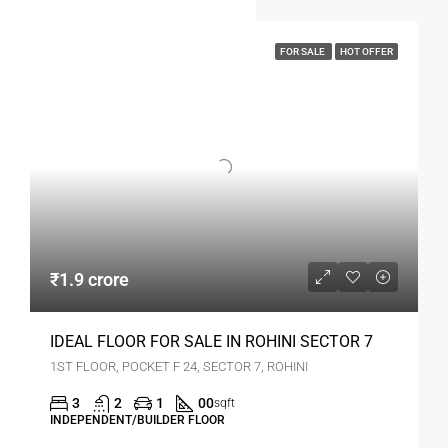
FOR SALE
HOT OFFER
₹1.9 crore
IDEAL FLOOR FOR SALE IN ROHINI SECTOR 7
1ST FLOOR, POCKET F 24, SECTOR 7, ROHINI
3
2
1
00
sqft
INDEPENDENT/BUILDER FLOOR