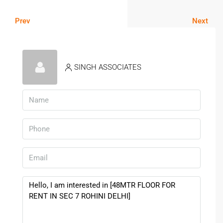
Prev
Next
SINGH ASSOCIATES