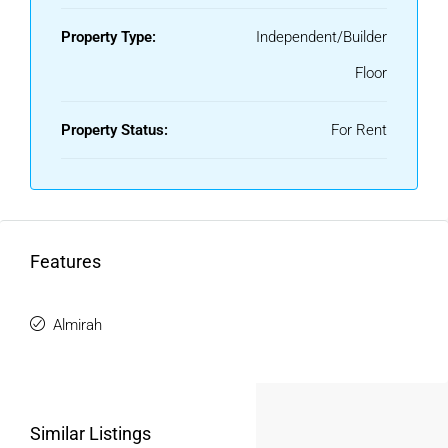
Property Type:
Independent/Builder
Floor
Property Status:
For Rent
Features
Almirah
Similar Listings