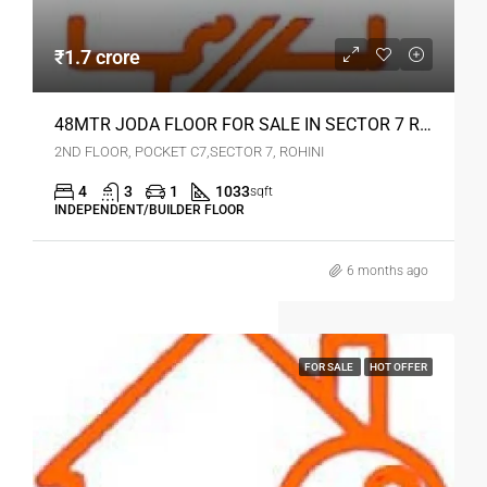
₹1.7 crore
48MTR JODA FLOOR FOR SALE IN SECTOR 7 ROHINI
2ND FLOOR, POCKET C7,SECTOR 7, ROHINI
4
3
1
1033
sqft
INDEPENDENT/BUILDER FLOOR
6 months ago
FOR SALE
HOT OFFER