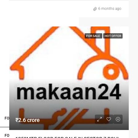
6 months ago
FOR SALE
HOT OFFER
FOR BUYERS / FOR TENANTS
₹2.6 crore
FOR OWNERS