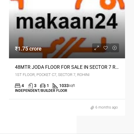
₹1.75 crore
48MTR JODA FLOOR FOR SALE IN SECTOR 7 ROHINI
1ST FLOOR, POCKET C7, SECTOR 7, ROHINI
4
3
1
1033
sqft
INDEPENDENT/BUILDER FLOOR
6 months ago