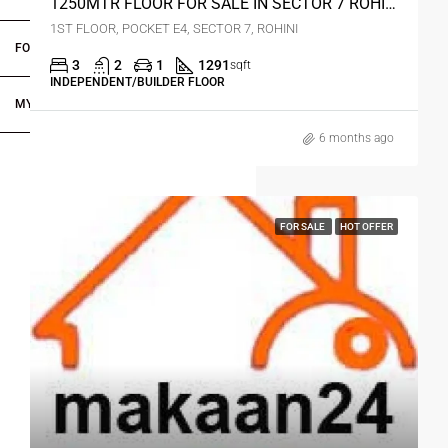
1250MTR FLOOR FOR SALE IN SECTOR 7 ROHINI DELHI
1ST FLOOR, POCKET E4, SECTOR 7, ROHINI
FOR DEALERS/BUILDERS
3
2
1
1291
sqft
INDEPENDENT/BUILDER FLOOR
MY ACCOUNT
6 months ago
FOR SALE
HOT OFFER