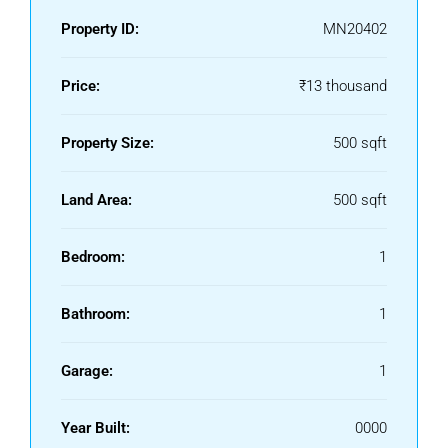
Property ID:
MN20402
Price:
₹13 thousand
Property Size:
500 sqft
Land Area:
500 sqft
Bedroom:
1
Bathroom:
1
Garage:
1
Year Built:
0000