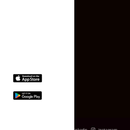
Faq
Contact Us
(+91) 78074-74078
info@makaan24.com
Download The App