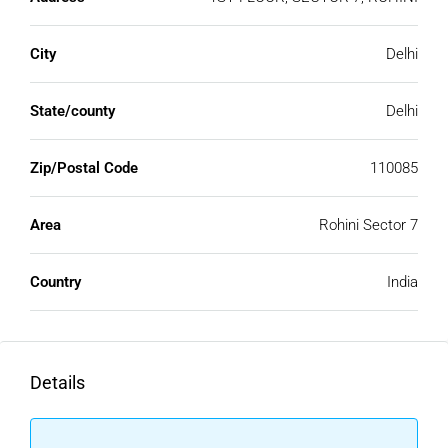
City
Delhi
State/county
Delhi
Zip/Postal Code
110085
Area
Rohini Sector 7
Country
India
Details