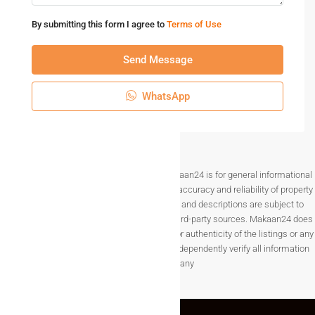
By submitting this form I agree to
Terms of Use
Send Message
WhatsApp
Disclaimer The information provided on Makaan24 is for general informational
purposes only. While we strive to ensure the accuracy and reliability of property
listings, details such as prices, availability, and descriptions are subject to
change without notice and are provided by third-party sources. Makaan24 does
not guarantee the completeness, accuracy, or authenticity of the listings or any
associated data.Users are encouraged to independently verify all information
before making any