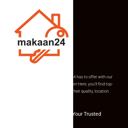
Explore the best of what Makaan24 has to offer with our
curated Featured Properties section! Here, you’ll find top-
rated listings carefully chosen for their quality, location
and value.
Welcome To Makaan24 – Your Trusted
Partner