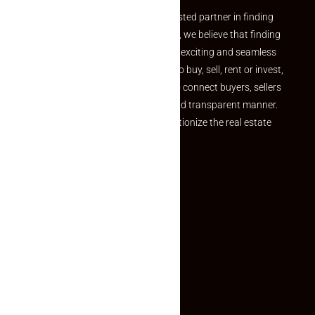
Welcome to Makaan24 – Your trusted partner in finding
the perfect property At Makaan24, we believe that finding
your dream property should be an exciting and seamless
journey. Whether you are looking to buy, sell, rent or invest,
we provide a seamless platform to connect buyers, sellers
and agents in a simple, efficient and transparent manner.
Established with a vision to revolutionize the real estate
experience, Makaan24.
Quick Links
Inquiry Form
About US
Contact US
Privacy Policy
Terms and Conditions