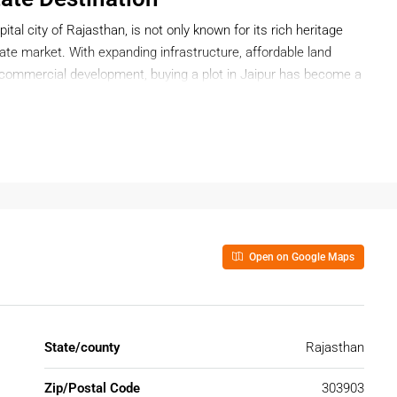
pital city of Rajasthan, is not only known for its rich heritage
state market. With expanding infrastructure, affordable land
d commercial development, buying a plot in Jaipur has become a
t for long-term returns, Jaipur offers a wide range of plot
Open on Google Maps
 Jaipur?
exibility, ownership freedom, and high appreciation potential.
o construct as per your preferences and timeline.
State/county
Rajasthan
ment
Zip/Postal Code
303903
ith projects such as: