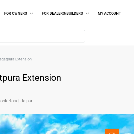
FOR OWNERS
FOR DEALERS/BUILDERS
MY ACCOUNT
 Jagatpura Extension
atpura Extension
Tonk Road, Jaipur