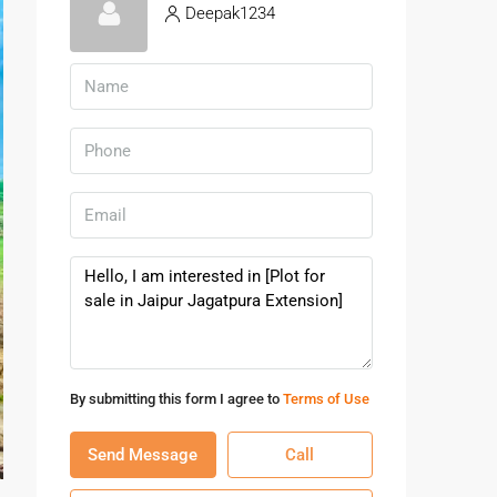
Deepak1234
By submitting this form I agree to
Terms of Use
Send Message
Call