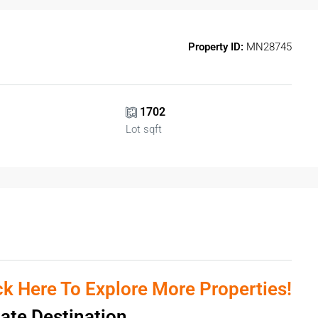
Property ID:
MN28745
1702
Lot sqft
ick Here To Explore More Properties!
tate Destination