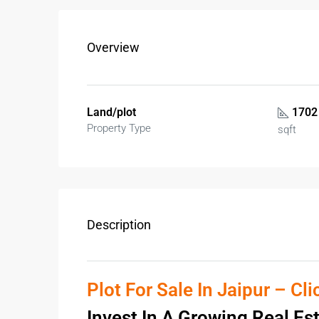
Overview
Land/plot
1702
Property Type
sqft
Description
Plot For Sale In Jaipur – Cl
Invest In A Growing Real Es