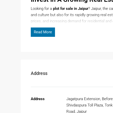
Looking for a
plot for sale in Jaipur
? Jaipur, the ca
and culture but also for its rapidly growing real e
prices, and increasing demand for residential an
smart and future-ready investment.
Read More
Page Contents
Whether you plan to build your dream home or inves
options across prime and developing localities.
Address
Why Choose A Plot For Sale In
Purchasing a
plot for sale in Jaipur
gives buyers fl
Unlike ready-to-move properties, plots allow you t
Address
Jagatpura Extension, Before
Excellent Infrastructure Develop
Shivdaspura Toll Plaza, Tonk
Jaipur is witnessing rapid infrastructure growth w
Road, Jaipur