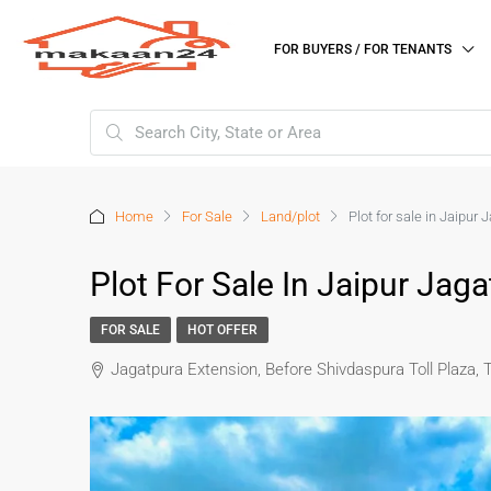
FOR BUYERS / FOR TENANTS
Home
For Sale
Land/plot
Plot for sale in Jaipur
Plot For Sale In Jaipur Jag
FOR SALE
HOT OFFER
Jagatpura Extension, Before Shivdaspura Toll Plaza, 