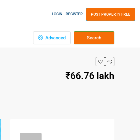
LOGIN
REGISTER
POST PROPERTY FREE
Advanced
Search
₹66.76 lakh