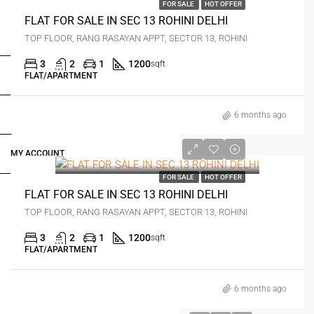
FOR SALE
HOT OFFER
FLAT FOR SALE IN SEC 13 ROHINI DELHI
FOR BUYERS / FOR TENANTS
TOP FLOOR, RANG RASAYAN APPT, SECTOR 13, ROHINI
3
2
1
1200
sqft
FOR OWNERS
FLAT/APARTMENT
FOR DEALERS/BUILDERS
6 months ago
0
MY ACCOUNT
FOR SALE
HOT OFFER
FLAT FOR SALE IN SEC 13 ROHINI DELHI
TOP FLOOR, RANG RASAYAN APPT, SECTOR 13, ROHINI
3
2
1
1200
sqft
FLAT/APARTMENT
6 months ago