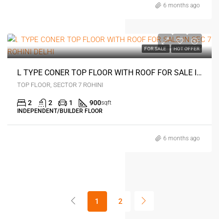
6 months ago
0
FOR SALE
HOT OFFER
L TYPE CONER TOP FLOOR WITH ROOF FOR SALE IN SEC 7 ROHINI DELHI
TOP FLOOR, SECTOR 7 ROHINI
2
2
1
900
sqft
INDEPENDENT/BUILDER FLOOR
6 months ago
1
2