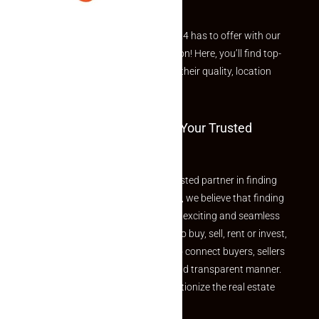
Explore the best of what Makaan24 has to offer with our
curated Featured Properties section! Here, you’ll find top-
rated listings carefully chosen for their quality, location
and value.
Welcome To Makaan24 – Your Trusted
Partner
Welcome to Makaan24 – Your trusted partner in finding
the perfect property At Makaan24, we believe that finding
your dream property should be an exciting and seamless
journey. Whether you are looking to buy, sell, rent or invest,
we provide a seamless platform to connect buyers, sellers
and agents in a simple, efficient and transparent manner.
Established with a vision to revolutionize the real estate
experience, Makaan24.