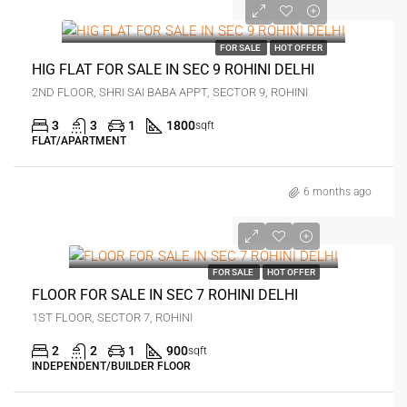
0
FOR SALE
HOT OFFER
HIG FLAT FOR SALE IN SEC 9 ROHINI DELHI
2ND FLOOR, SHRI SAI BABA APPT, SECTOR 9, ROHINI
3
3
1
1800
sqft
FLAT/APARTMENT
6 months ago
0
FOR SALE
HOT OFFER
FLOOR FOR SALE IN SEC 7 ROHINI DELHI
1ST FLOOR, SECTOR 7, ROHINI
2
2
1
900
sqft
INDEPENDENT/BUILDER FLOOR