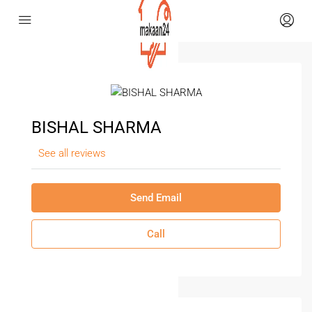
BISHAL SHARMA
See all reviews
Send Email
Call