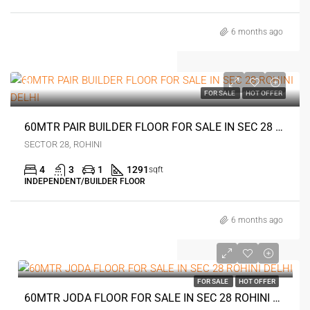
6 months ago
0
FOR SALE
HOT OFFER
60MTR PAIR BUILDER FLOOR FOR SALE IN SEC 28 ROHINI DELHI
SECTOR 28, ROHINI
4
3
1
1291
sqft
INDEPENDENT/BUILDER FLOOR
6 months ago
0
FOR SALE
HOT OFFER
60MTR JODA FLOOR FOR SALE IN SEC 28 ROHINI DELHI