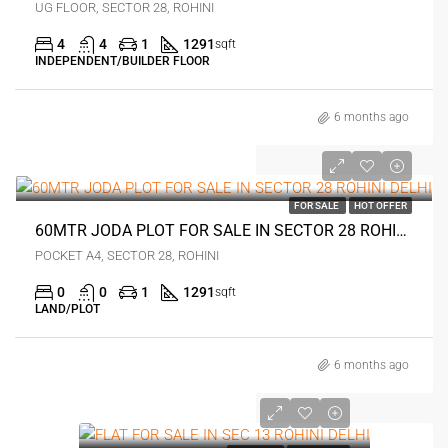
UG FLOOR, SECTOR 28, ROHINI
4
4
1
1291
sqft
INDEPENDENT/BUILDER FLOOR
6 months ago
0
FOR SALE
HOT OFFER
60MTR JODA PLOT FOR SALE IN SECTOR 28 ROHINI DELHI
POCKET A4, SECTOR 28, ROHINI
0
0
1
1291
sqft
LAND/PLOT
6 months ago
0