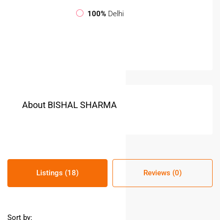
100%
Delhi
About BISHAL SHARMA
Listings (18)
Reviews (0)
Sort by: