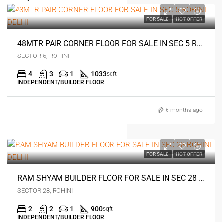
0
FOR SALE
HOT OFFER
48MTR PAIR CORNER FLOOR FOR SALE IN SEC 5 ROHINI DELHI
SECTOR 5, ROHINI
4
3
1
1033
sqft
INDEPENDENT/BUILDER FLOOR
6 months ago
0
FOR SALE
HOT OFFER
RAM SHYAM BUILDER FLOOR FOR SALE IN SEC 28 ROHINI DELHI
SECTOR 28, ROHINI
2
2
1
900
sqft
INDEPENDENT/BUILDER FLOOR