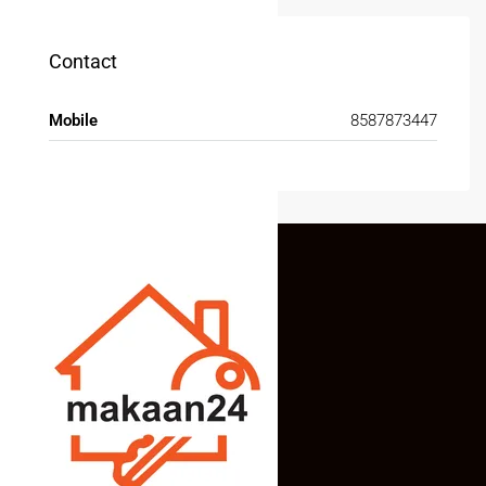
Contact
Mobile
8587873447