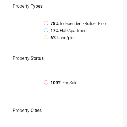
Property
Types
78%
Independent/Builder Floor
17%
Flat/Apartment
6%
Land/plot
Property
Status
100%
For Sale
Property
Cities