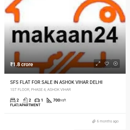
₹1.8 crore
SFS FLAT FOR SALE IN ASHOK VIHAR DELHI
1ST FLOOR, PHASE 4, ASHOK VIHAR
2
2
1
700
sqft
FLAT/APARTMENT
6 months ago