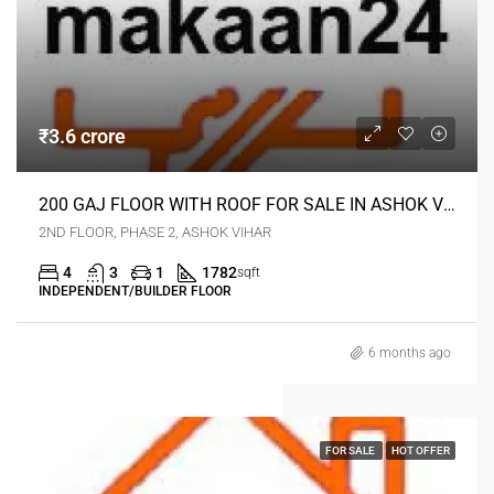
₹3.6 crore
200 GAJ FLOOR WITH ROOF FOR SALE IN ASHOK VIHAR DELHI
2ND FLOOR, PHASE 2, ASHOK VIHAR
4
3
1
1782
sqft
INDEPENDENT/BUILDER FLOOR
6 months ago
FOR SALE
HOT OFFER