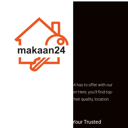
Explore the best of what Makaan24 has to offer with our
curated Featured Properties section! Here, you’ll find top-
rated listings carefully chosen for their quality, location
and value.
Welcome To Makaan24 – Your Trusted