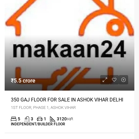
₹5.5 crore
350 GAJ FLOOR FOR SALE IN ASHOK VIHAR DELHI
1ST FLOOR, PHASE 1, ASHOK VIHAR
5
3
1
3120
sqft
INDEPENDENT/BUILDER FLOOR