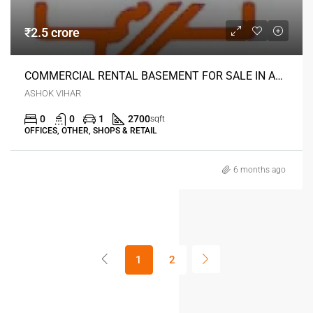
₹2.5 crore
COMMERCIAL RENTAL BASEMENT FOR SALE IN ASHOK VIHAR DELHI
ASHOK VIHAR
0
0
1
2700
sqft
OFFICES, OTHER, SHOPS & RETAIL
6 months ago
1
2