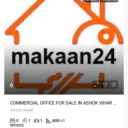
0
COMMERCIAL OFFICE FOR SALE IN ASHOK VIHAR DELHI
ASHOK VIHAR
0
1
1
600
sqft
OFFICES