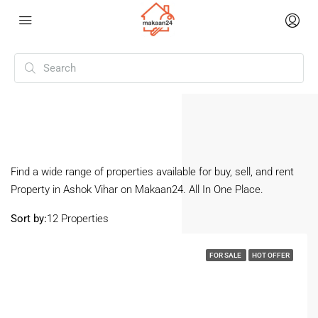
Home
Ashok Vihar
Ashok Vihar
Find a wide range of properties available for buy, sell, and rent
Property in Ashok Vihar on Makaan24. All In One Place.
Sort by:
12 Properties
FOR SALE
HOT OFFER