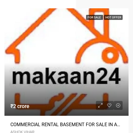
FOR SALE
HOT OFFER
₹2 crore
COMMERCIAL RENTAL BASEMENT FOR SALE IN ASHOK VIHAR DELHI
ASHOK VIHAR