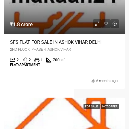
₹1.8 crore
SFS FLAT FOR SALE IN ASHOK VIHAR DELHI
2ND FLOOR, PHASE 4, ASHOK VIHAR
2
2
1
700
sqft
FLAT/APARTMENT
6 months ago
FOR SALE
HOT OFFER