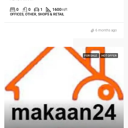
0
0
1
1600
sqft
OFFICES, OTHER, SHOPS & RETAIL
6 months ago
FOR SALE
HOT OFFER