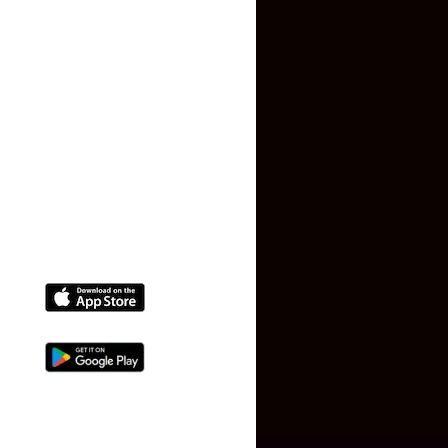
Terms and Conditions
Faq
Contact Us
(+91) 78074-74078
info@makaan24.com
Download The App