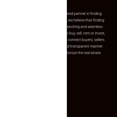
Partner
Welcome to Makaan24 – Your trusted partner in finding
the perfect property At Makaan24, we believe that finding
your dream property should be an exciting and seamless
journey. Whether you are looking to buy, sell, rent or invest,
we provide a seamless platform to connect buyers, sellers
and agents in a simple, efficient and transparent manner.
Established with a vision to revolutionize the real estate
experience, Makaan24.
Quick Links
Inquiry Form
About US
Contact US
Privacy Policy