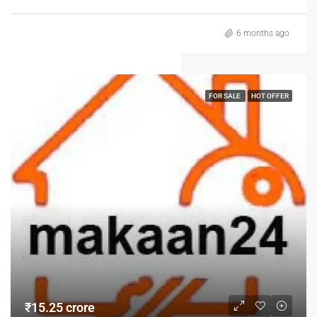
6 months ago
FOR SALE
HOT OFFER
₹15.25 crore