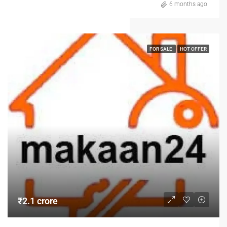
6 months ago
FOR SALE
HOT OFFER
₹2.1 crore