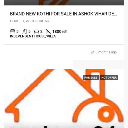
BRAND NEW KOTHI FOR SALE IN ASHOK VIHAR DELHI
PHASE 1, ASHOK VIHAR
5
5
2
1800
sqft
INDEPENDENT HOUSE/VILLA
6 months ago
FOR SALE
HOT OFFER