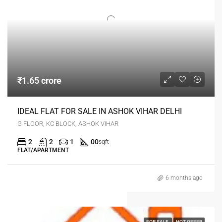
₹1.65 crore
IDEAL FLAT FOR SALE IN ASHOK VIHAR DELHI
G FLOOR, KC BLOCK, ASHOK VIHAR
2
2
1
00
sqft
FLAT/APARTMENT
6 months ago
FOR SALE
HOT OFFER