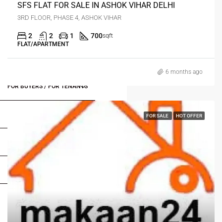
SFS FLAT FOR SALE IN ASHOK VIHAR DELHI
3RD FLOOR, PHASE 4, ASHOK VIHAR
2
2
1
700
sqft
FLAT/APARTMENT
6 months ago
FOR BUYERS / FOR TENANTS
FOR OWNERS
FOR SALE
HOT OFFER
FOR DEALERS/BUILDERS
MY ACCOUNT