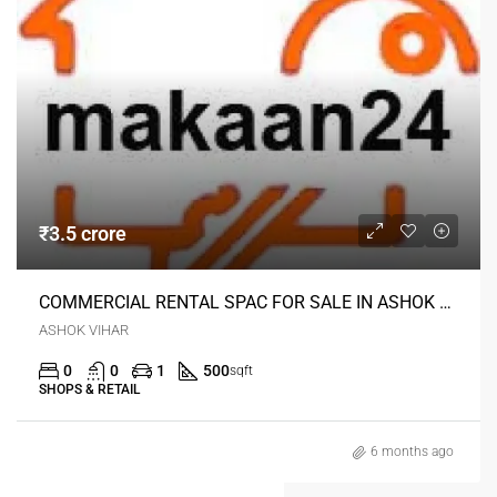
₹3.5 crore
COMMERCIAL RENTAL SPAC FOR SALE IN ASHOK VIHAR DELHI
ASHOK VIHAR
0
0
1
500
sqft
SHOPS & RETAIL
6 months ago