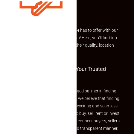
Explore the best of what Makaan24 has to offer with our
curated Featured Properties section! Here, you’ll find top-
rated listings carefully chosen for their quality, location
and value.
Welcome To Makaan24 – Your Trusted
Partner
Welcome to Makaan24 – Your trusted partner in finding
the perfect property At Makaan24, we believe that finding
your dream property should be an exciting and seamless
journey. Whether you are looking to buy, sell, rent or invest,
we provide a seamless platform to connect buyers, sellers
and agents in a simple, efficient and transparent manner.