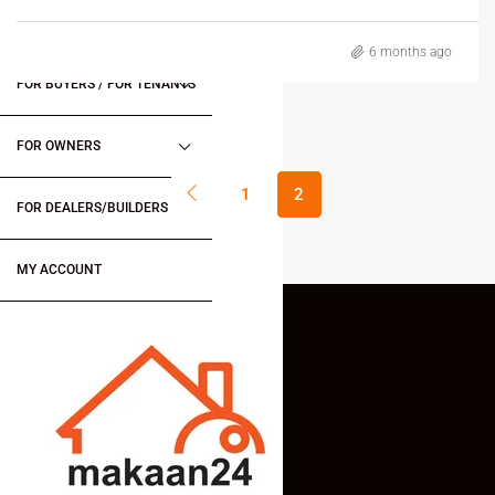
6 months ago
FOR BUYERS / FOR TENANTS
FOR OWNERS
1
2
FOR DEALERS/BUILDERS
MY ACCOUNT