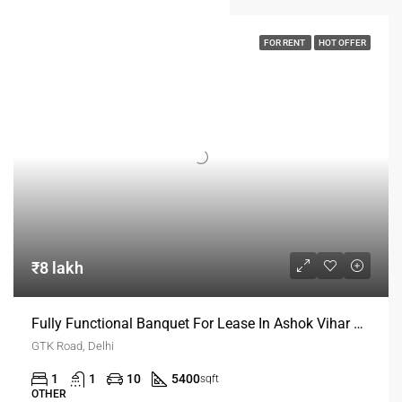
FOR RENT
HOT OFFER
₹8 lakh
Fully Functional Banquet For Lease In Ashok Vihar Delhi
GTK Road, Delhi
1
1
10
5400
sqft
OTHER