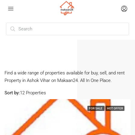
Home
Ashok Vihar
(Page 2)
Ashok Vihar
Find a wide range of properties available for buy, sell, and rent
Property in Ashok Vihar on Makaan24. All In One Place.
Sort by:
12 Properties
FOR SALE
HOT OFFER