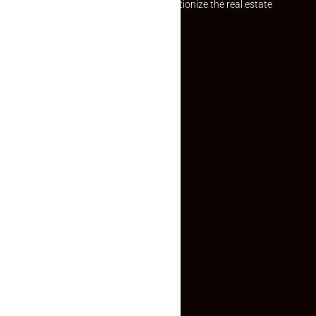
Established with a vision to revolutionize the real estate
experience, Makaan24.
Quick Links
Inquiry Form
About US
Contact US
Privacy Policy
Terms and Conditions
Faq
Contact Us
(+91) 78074-74078
info@makaan24.com