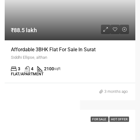
₹88.5 lakh
Affordable 3BHK Flat For Sale In Surat
Siddhi Ellipse, althan
3
4
2100
sqft
FLAT/APARTMENT
3 months ago
FOR SALE
HOT OFFER