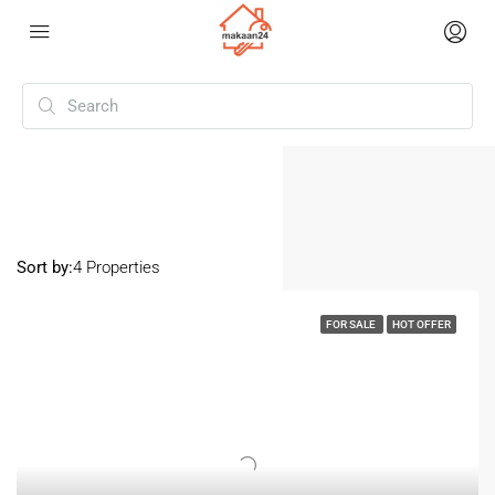
Home
Surat
Surat
Sort by:
4 Properties
FOR SALE
HOT OFFER