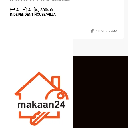
4
4
800
sqft
INDEPENDENT HOUSE/VILLA
7 months ago