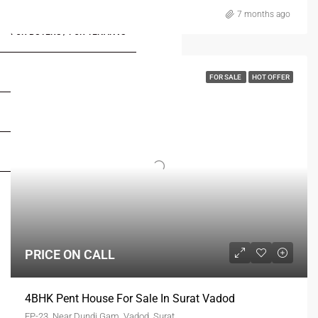
7 months ago
FOR BUYERS / FOR TENANTS
FOR OWNERS
FOR SALE
HOT OFFER
FOR DEALERS/BUILDERS
MY ACCOUNT
PRICE ON CALL
4BHK Pent House For Sale In Surat Vadod
FP-23, Near Dundi Gam, Vadod, Surat