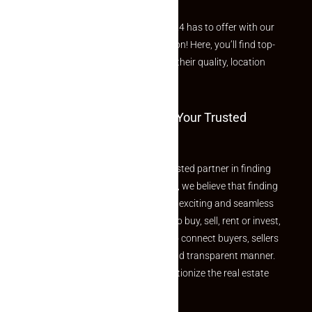
Explore the best of what Makaan24 has to offer with our
curated Featured Properties section! Here, you’ll find top-
rated listings carefully chosen for their quality, location
and value.
Welcome To Makaan24 – Your Trusted
Partner
Welcome to Makaan24 – Your trusted partner in finding
the perfect property At Makaan24, we believe that finding
your dream property should be an exciting and seamless
journey. Whether you are looking to buy, sell, rent or invest,
we provide a seamless platform to connect buyers, sellers
and agents in a simple, efficient and transparent manner.
Established with a vision to revolutionize the real estate
experience, Makaan24.