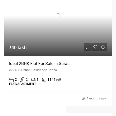
₹40 lakh
Ideal 2BHK Flat For Sale In Surat
A/2 503 Shubh Residency Udhna
2
2
1
1141
sqft
FLAT/APARTMENT
4 months ago