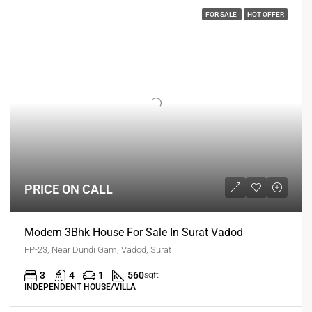
FOR SALE
HOT OFFER
PRICE ON CALL
Modern 3Bhk House For Sale In Surat Vadod
FP-23, Near Dundi Gam, Vadod, Surat
3
4
1
560
sqft
INDEPENDENT HOUSE/VILLA