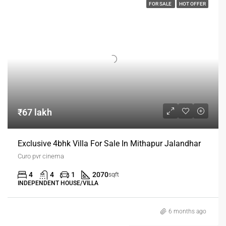
FOR SALE
HOT OFFER
₹67 lakh
Exclusive 4bhk Villa For Sale In Mithapur Jalandhar
Curo pvr cinema
4
4
1
2070
sqft
INDEPENDENT HOUSE/VILLA
6 months ago