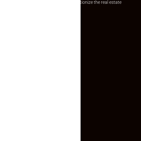
Established with a vision to revolutionize the real estate
experience, Makaan24.
Quick Links
Inquiry Form
About US
Contact US
Privacy Policy
Terms and Conditions
Faq
Contact Us
(+91) 78074-74078
info@makaan24.com