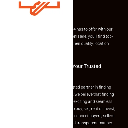
Explore the best of what Makaan24 has to offer with our
curated Featured Properties section! Here, you’ll find top-
rated listings carefully chosen for their quality, location
and value.
Welcome To Makaan24 – Your Trusted
Partner
Welcome to Makaan24 – Your trusted partner in finding
the perfect property At Makaan24, we believe that finding
your dream property should be an exciting and seamless
journey. Whether you are looking to buy, sell, rent or invest,
we provide a seamless platform to connect buyers, sellers
and agents in a simple, efficient and transparent manner.