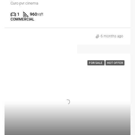
Curo pvr cinema
1
960
sqft
COMMERCIAL
6 months ago
FOR SALE
HOT OFFER