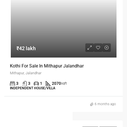
₹42 lakh
Kothi For Sale In Mithapur Jalandhar
Mithapur, Jalandhar
3
3
1
2070
sqft
INDEPENDENT HOUSE/VILLA
6 months ago