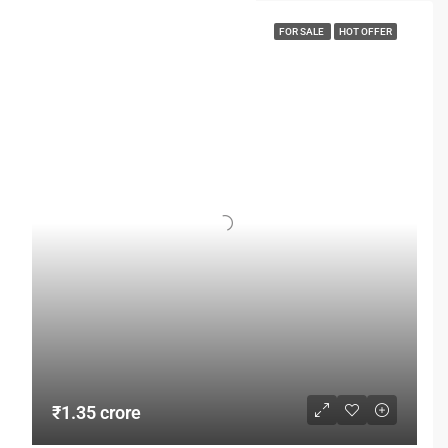
FOR SALE
HOT OFFER
₹1.35 crore