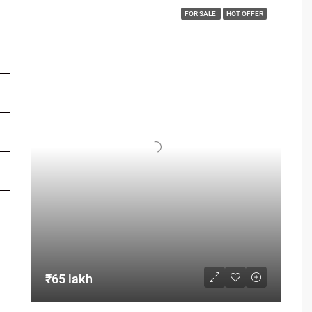
FOR SALE
HOT OFFER
FOR BUYERS / FOR TENANTS
FOR OWNERS
FOR DEALERS/BUILDERS
MY ACCOUNT
₹65 lakh