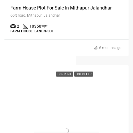
Farm House Plot For Sale In Mithapur Jalandhar
66ft road, Mithapur, Jalandhar
2
10350
sqft
FARM HOUSE, LAND/PLOT
6 months ago
FOR RENT
HOT OFFER