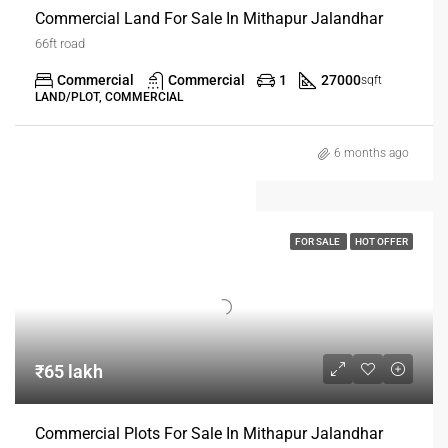
Commercial Land For Sale In Mithapur Jalandhar
66ft road
Commercial
Commercial
1
27000
sqft
LAND/PLOT, COMMERCIAL
6 months ago
FOR SALE
HOT OFFER
₹65 lakh
Commercial Plots For Sale In Mithapur Jalandhar