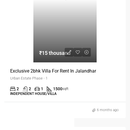
₹15 thousand
Exclusive 2bhk Villa For Rent In Jalandhar
Urban Estate Phase - 1
2
2
1
1500
sqft
INDEPENDENT HOUSE/VILLA
6 months ago