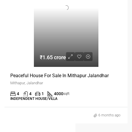
₹1.65 crore
Peaceful House For Sale In Mithapur Jalandhar
Mithapur, Jalandhar
4
4
1
4000
sqft
INDEPENDENT HOUSE/VILLA
6 months ago