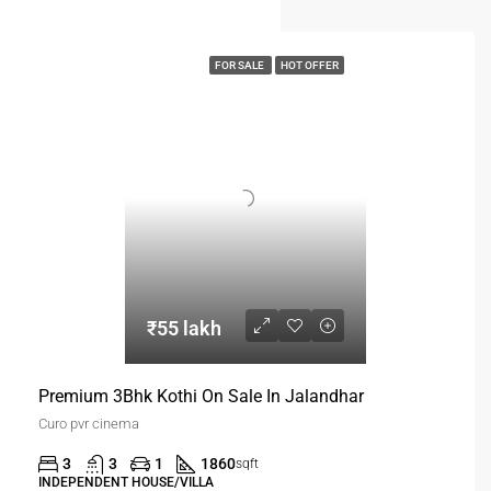
FOR SALE
HOT OFFER
₹55 lakh
Premium 3Bhk Kothi On Sale In Jalandhar
Curo pvr cinema
3
3
1
1860
sqft
INDEPENDENT HOUSE/VILLA