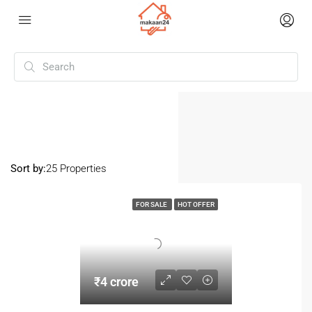
Home
Mithapur
(Page 2)
Mithapur
Sort by:
25 Properties
FOR SALE
HOT OFFER
₹4 crore