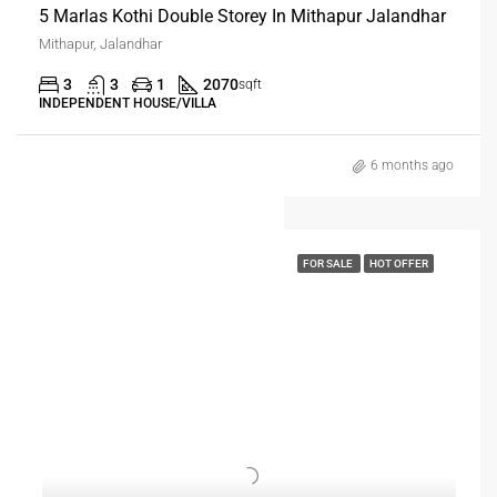
5 Marlas Kothi Double Storey In Mithapur Jalandhar
Mithapur, Jalandhar
3
3
1
2070
sqft
INDEPENDENT HOUSE/VILLA
6 months ago
FOR SALE
HOT OFFER