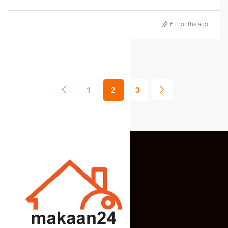
6 months ago
1
2
3