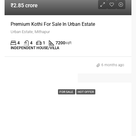
₹2.85 crore
Premium Kothi For Sale In Urban Estate
Urban Estate, Mithapur
4
4
1
7200
sqft
INDEPENDENT HOUSE/VILLA
6 months ago
FOR SALE
HOT OFFER